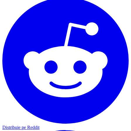
Distribuie pe Reddit