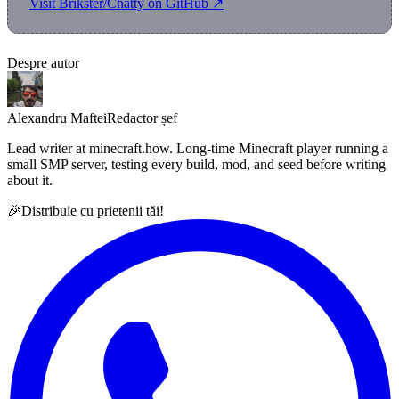
Visit Brikster/Chatty on GitHub ↗
Despre autor
Alexandru Maftei
Redactor șef
Lead writer at minecraft.how. Long-time Minecraft player running a
small SMP server, testing every build, mod, and seed before writing
about it.
🎉
Distribuie cu prietenii tăi!