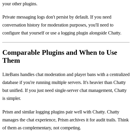
your other plugins.
Private messaging logs don't persist by default. If you need
conversation history for moderation purposes, you'll need to
configure that yourself or use a logging plugin alongside Chatty.
Comparable Plugins and When to Use
Them
LiteBans handles chat moderation and player bans with a centralized
database if you're running multiple servers. It's heavier than Chatty
but unified. If you just need single-server chat management, Chatty
is simpler.
Prism and similar logging plugins pair well with Chatty. Chatty
manages the chat experience, Prism archives it for audit trails. Think
of them as complementary, not competing.