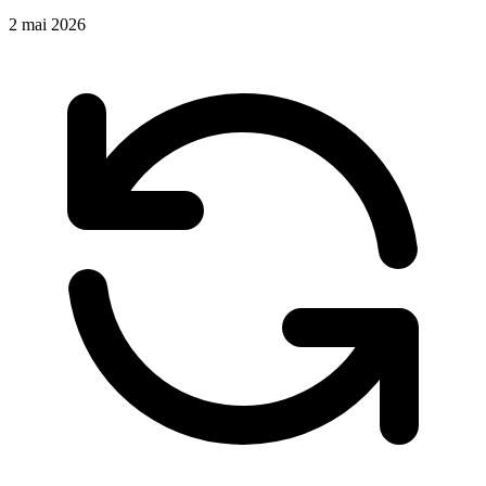
2 mai 2026