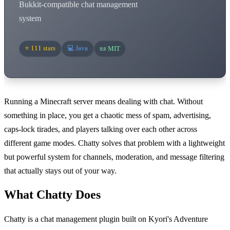
Bukkit-compatible chat management
system
⭐ 111 stars
💻 Java
📜 MIT
Running a Minecraft server means dealing with chat. Without
something in place, you get a chaotic mess of spam, advertising,
caps-lock tirades, and players talking over each other across
different game modes. Chatty solves that problem with a lightweight
but powerful system for channels, moderation, and message filtering
that actually stays out of your way.
What Chatty Does
Chatty is a chat management plugin built on Kyori's Adventure