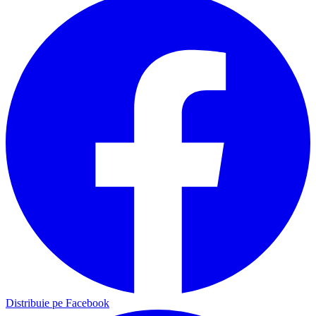
Distribuie pe Facebook