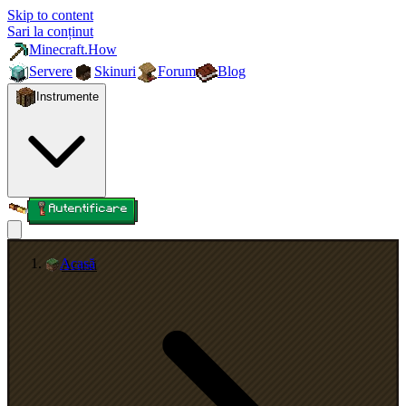
Skip to content
Sari la conținut
Minecraft.How
Servere
Skinuri
Forum
Blog
Instrumente
Autentificare
Acasă