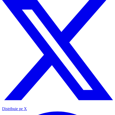
Distribuie pe X