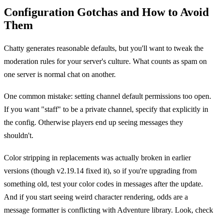
Configuration Gotchas and How to Avoid
Them
Chatty generates reasonable defaults, but you'll want to tweak the
moderation rules for your server's culture. What counts as spam on
one server is normal chat on another.
One common mistake: setting channel default permissions too open.
If you want "staff" to be a private channel, specify that explicitly in
the config. Otherwise players end up seeing messages they
shouldn't.
Color stripping in replacements was actually broken in earlier
versions (though v2.19.14 fixed it), so if you're upgrading from
something old, test your color codes in messages after the update.
And if you start seeing weird character rendering, odds are a
message formatter is conflicting with Adventure library. Look, check