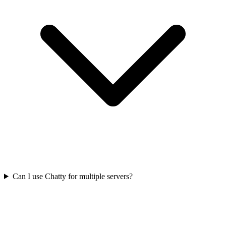
Can I use Chatty for multiple servers?