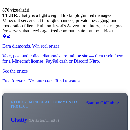
870
vizualizări
TL;DR:
Chatty is a lightweight Bukkit plugin that manages
Minecraft server chat through channels, private messaging, and
moderation filters. Built on Kyori's Adventure library, it's designed
for servers that need organized communication without bloat.
💎🎁
Earn diamonds. Win real prizes.
Vote, post and collect diamonds around the site — then trade them
for a Minecraft license, PayPal cash or Discord Nitro.
See the prizes →
Free forever · No purchase · Real rewards
GITHUB · MINECRAFT COMMUNITY
Star on GitHub ↗
PROJECT
Chatty
(Brikster/Chatty)