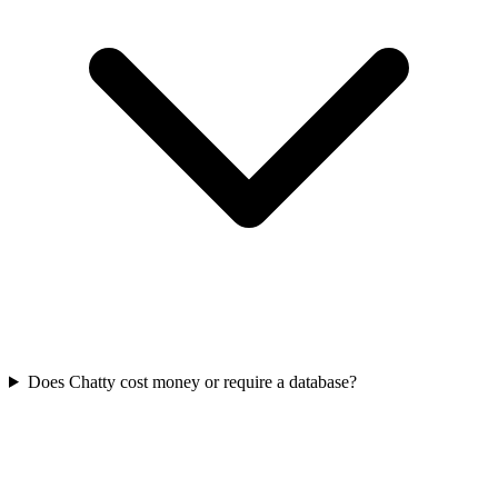
Does Chatty cost money or require a database?