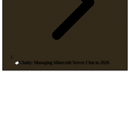
Chatty: Managing Minecraft Server Chat in 2026