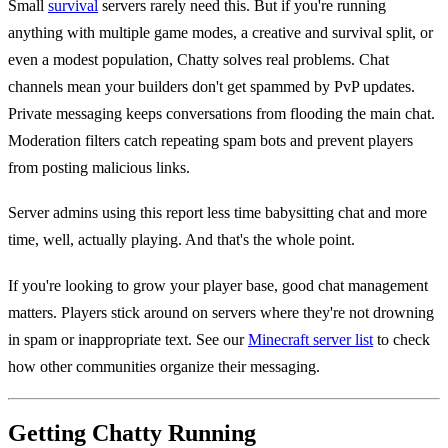
Small
survival
servers rarely need this. But if you're running
anything with multiple game modes, a creative and survival split, or
even a modest population, Chatty solves real problems. Chat
channels mean your builders don't get spammed by PvP updates.
Private messaging keeps conversations from flooding the main chat.
Moderation filters catch repeating spam bots and prevent players
from posting malicious links.
Server admins using this report less time babysitting chat and more
time, well, actually playing. And that's the whole point.
If you're looking to grow your player base, good chat management
matters. Players stick around on servers where they're not drowning
in spam or inappropriate text. See our
Minecraft server list
to check
how other communities organize their messaging.
Getting Chatty Running