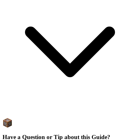
Have a Question or Tip about this Guide?