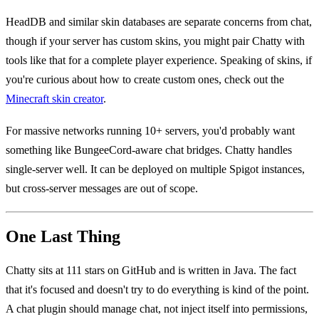
HeadDB and similar skin databases are separate concerns from chat,
though if your server has custom skins, you might pair Chatty with
tools like that for a complete player experience. Speaking of skins, if
you're curious about how to create custom ones, check out the
Minecraft skin creator
.
For massive networks running 10+ servers, you'd probably want
something like BungeeCord-aware chat bridges. Chatty handles
single-server well. It can be deployed on multiple Spigot instances,
but cross-server messages are out of scope.
One Last Thing
Chatty sits at 111 stars on GitHub and is written in Java. The fact
that it's focused and doesn't try to do everything is kind of the point.
A chat plugin should manage chat, not inject itself into permissions,