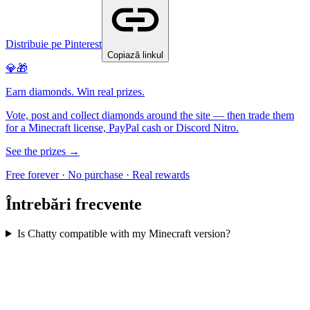
Distribuie pe Pinterest
Copiază linkul
💎🎁
Earn diamonds. Win real prizes.
Vote, post and collect diamonds around the site — then trade them
for a Minecraft license, PayPal cash or Discord Nitro.
See the prizes →
Free forever · No purchase · Real rewards
Întrebări frecvente
Is Chatty compatible with my Minecraft version?