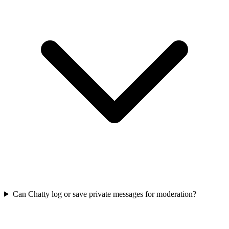
Can Chatty log or save private messages for moderation?