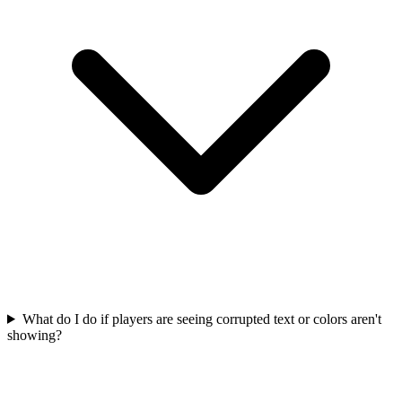
What do I do if players are seeing corrupted text or colors aren't
showing?