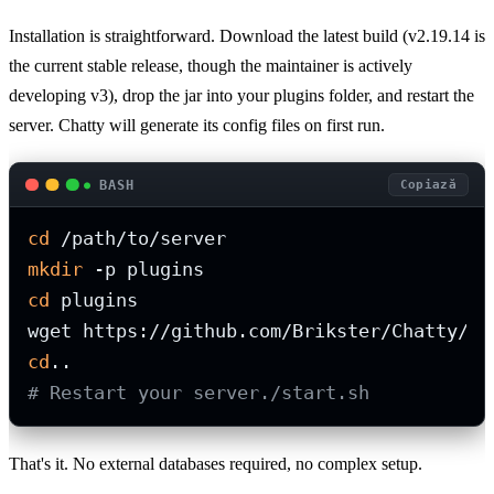
Installation is straightforward. Download the latest build (v2.19.14 is
the current stable release, though the maintainer is actively
developing v3), drop the jar into your plugins folder, and restart the
server. Chatty will generate its config files on first run.
BASH
Copiază
cd
mkdir
cd
 plugins

cd
# Restart your server./start.sh
That's it. No external databases required, no complex setup.