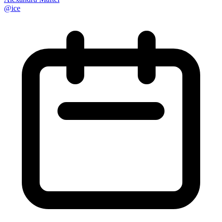
@
ice