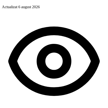
Actualizat
6 august 2026