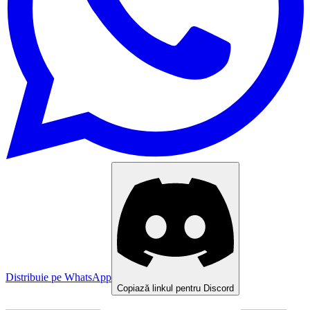
Distribuie pe WhatsApp
Copiază linkul pentru Discord