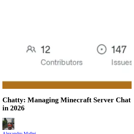
Chatty: Managing Minecraft Server Chat
in 2026
Alexandru Maftei