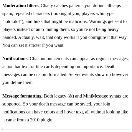
Moderation filters.
Chatty catches patterns you define: all-caps
spam, repeated characters (looking at you, players who type
"lolololol"), and links that might be malicious. Warnings get sent to
players instead of auto-muting them, so you're not being heavy-
handed. Actually, wait, that only works if you configure it that way.
You can set it stricter if you want.
Notifications.
Chat announcements can appear as regular messages,
action bar text, or title cards depending on importance. Death
messages can be custom formatted. Server events show up however
you define them.
Message formatting.
Both legacy (&) and MiniMessage syntax are
supported. So your death message can be styled, your join
notifications can have colors and hover text, all without looking like
it came from a 2010 plugin.