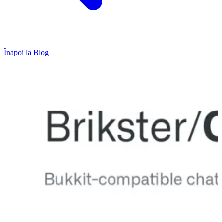
Înapoi la Blog