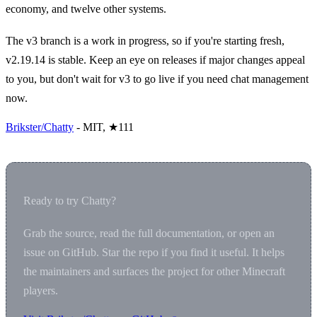
economy, and twelve other systems.
The v3 branch is a work in progress, so if you're starting fresh,
v2.19.14 is stable. Keep an eye on releases if major changes appeal
to you, but don't wait for v3 to go live if you need chat management
now.
Brikster/Chatty
- MIT, ★111
Ready to try Chatty?
Grab the source, read the full documentation, or open an
issue on GitHub. Star the repo if you find it useful. It helps
the maintainers and surfaces the project for other Minecraft
players.