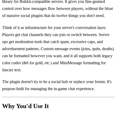
library for Bukkit-compatible servers. It gives you fine-grained
control over how messages flow between players, without the bloat
of massive social plugins that do twelve things you don't need.
Think of it as infrastructure for your server's conversation layer.
Players get chat channels they can join or switch between. Server
ops get moderation tools that catch spam, excessive caps, and
advertisement patterns. Custom message events (joins, quits, deaths)
can be formatted however you want, and it all supports both legacy
color codes (&6 for gold, etc.) and MiniMessage formatting for
fancier text.
The plugin doesn't try to be a social hub or replace your forum. It's
purpose-built for managing the in-game chat experience.
Why You'd Use It