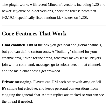
The plugin works with recent Minecraft versions including 1.20 and
newer. If you're on older versions, check the release notes first
(v2.19.14 specifically fixed random kick issues on 1.20).
Core Features That Work
Chat channels.
Out of the box you get local and global channels,
but you can define custom ones. A "building" channel for your
creative area, "pvp" for the arena, whatever makes sense. Players
join with a command, messages go to subscribers in that channel,
and the main chat doesn't get crowded.
Private messaging.
Players can DM each other with /msg or /tell.
It's simple but effective, and keeps personal conversations from
clogging the general chat. Admin replies are tracked so you can see
the thread if needed.