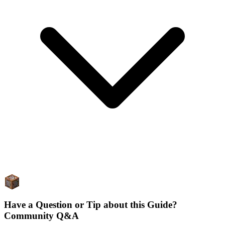
Have a Question or Tip about this Guide?
Community Q&A