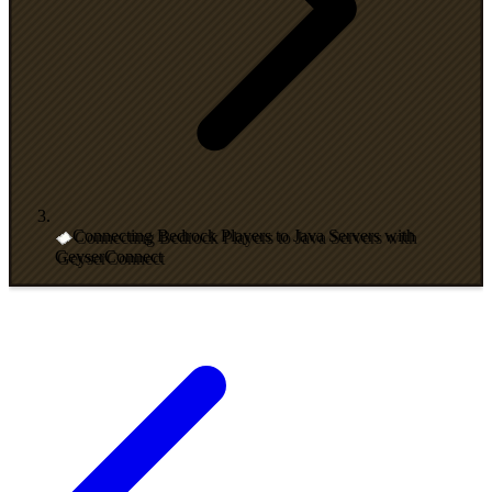
Connecting Bedrock Players to Java Servers with
GeyserConnect