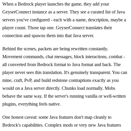
When a Bedrock player launches the game, they add your
GeyserConnect instance as a server. They see a curated list of Java
servers you've configured - each with a name, description, maybe a
player count. Those tap one. GeyserConnect translates their
connection and spawns them into that Java server.
Behind the scenes, packets are being rewritten constantly.
Movement commands, chat messages, block interactions, combat -
all converted from Bedrock format to Java format and back. The
player never sees this translation. It's genuinely transparent. You can
mine, craft, PvP, and build redstone contraptions exactly as you
would on a Java server directly. Chunks load normally. Mobs
behave the same way. If the server's running vanilla or well-written
plugins, everything feels native.
One honest caveat: some Java features don't map cleanly to
Bedrock's capabilities. Complex mods or very new Java features