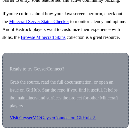
barrier to entry, solid feature set, and active community backing.
If you're curious about how your Java servers perform, check out
the
Minecraft Server Status Checker
to monitor latency and uptime.
And if Bedrock players want to customize their experience with
skins, the
Browse Minecraft Skins
collection is a great resource.
Ready to try GeyserConnect?
Grab the source, read the full documentation, or open an
issue on GitHub. Star the repo if you find it useful. It helps
the maintainers and surfaces the project for other Minecraft
players.
Visit GeyserMC/GeyserConnect on GitHub ↗