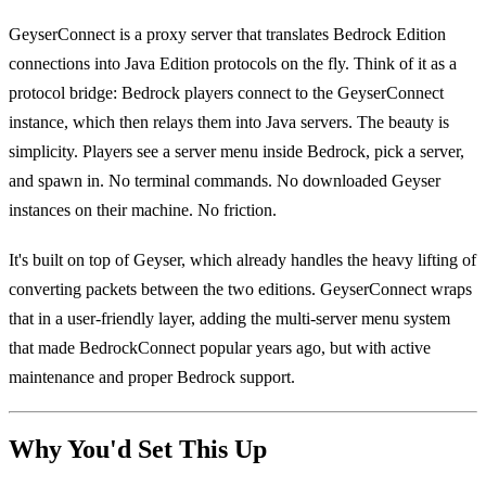
GeyserConnect is a proxy server that translates Bedrock Edition
connections into Java Edition protocols on the fly. Think of it as a
protocol bridge: Bedrock players connect to the GeyserConnect
instance, which then relays them into Java servers. The beauty is
simplicity. Players see a server menu inside Bedrock, pick a server,
and spawn in. No terminal commands. No downloaded Geyser
instances on their machine. No friction.
It's built on top of Geyser, which already handles the heavy lifting of
converting packets between the two editions. GeyserConnect wraps
that in a user-friendly layer, adding the multi-server menu system
that made BedrockConnect popular years ago, but with active
maintenance and proper Bedrock support.
Why You'd Set This Up