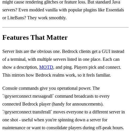
might cause rendering glitches or feature loss. But standard Java
servers? Even modded vanilla with popular plugins like Essentials
or LiteBans? They work smoothly.
Features That Matter
Server lists are the obvious one. Bedrock clients get a GUI instead
of a terminal, with multiple servers listed in one place. Each can
show a description,
MOTD
, and ping. Players pick and connect.
This mirrors how Bedrock realms work, so it feels familiar.
Console commands give you operational power. The
`/geyserconnect messageall` command broadcasts to every
connected Bedrock player (handy for announcements).
`/geyserconnect transferall` moves everyone to a different server in
one shot - useful when you're spinning down a server for
maintenance or want to consolidate players during off-peak hours.