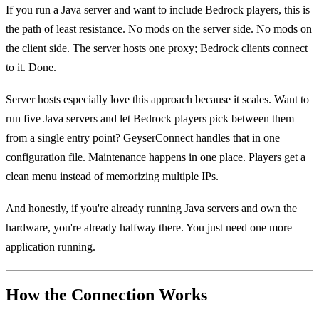
If you run a Java server and want to include Bedrock players, this is
the path of least resistance. No mods on the server side. No mods on
the client side. The server hosts one proxy; Bedrock clients connect
to it. Done.
Server hosts especially love this approach because it scales. Want to
run five Java servers and let Bedrock players pick between them
from a single entry point? GeyserConnect handles that in one
configuration file. Maintenance happens in one place. Players get a
clean menu instead of memorizing multiple IPs.
And honestly, if you're already running Java servers and own the
hardware, you're already halfway there. You just need one more
application running.
How the Connection Works