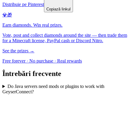
Distribuie pe Pinterest
Copiază linkul
💎🎁
Earn diamonds. Win real prizes.
Vote, post and collect diamonds around the site — then trade them
for a Minecraft license, PayPal cash or Discord Nitro.
See the prizes →
Free forever · No purchase · Real rewards
Întrebări frecvente
Do Java servers need mods or plugins to work with
GeyserConnect?