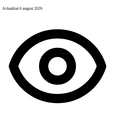
Actualizat
6 august 2026