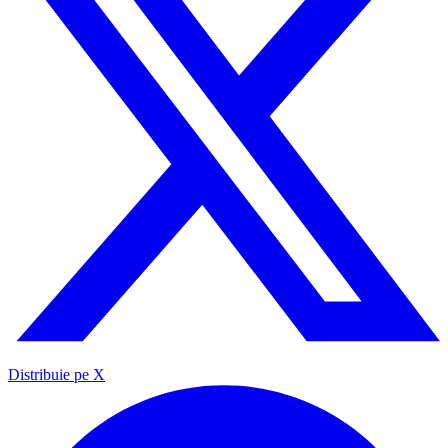
Distribuie pe X