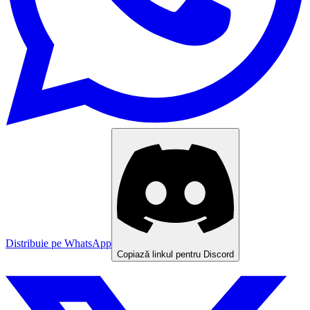
Distribuie pe WhatsApp
Copiază linkul pentru Discord