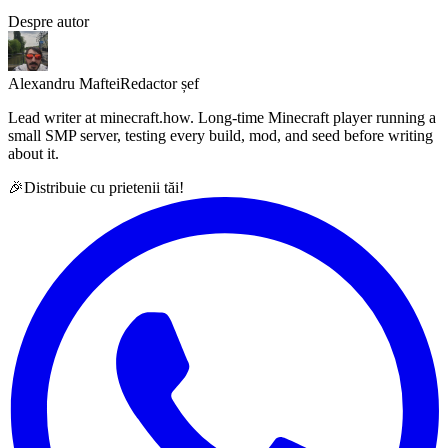
Despre autor
Alexandru Maftei
Redactor șef
Lead writer at minecraft.how. Long-time Minecraft player running a
small SMP server, testing every build, mod, and seed before writing
about it.
🎉
Distribuie cu prietenii tăi!