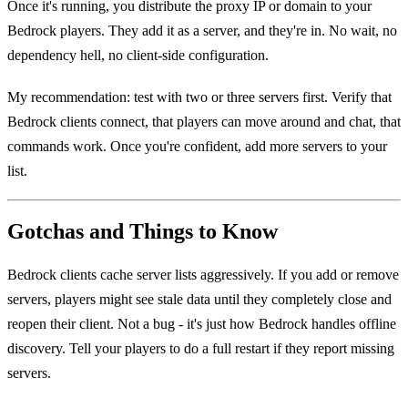
Once it's running, you distribute the proxy IP or domain to your
Bedrock players. They add it as a server, and they're in. No wait, no
dependency hell, no client-side configuration.
My recommendation: test with two or three servers first. Verify that
Bedrock clients connect, that players can move around and chat, that
commands work. Once you're confident, add more servers to your
list.
Gotchas and Things to Know
Bedrock clients cache server lists aggressively. If you add or remove
servers, players might see stale data until they completely close and
reopen their client. Not a bug - it's just how Bedrock handles offline
discovery. Tell your players to do a full restart if they report missing
servers.