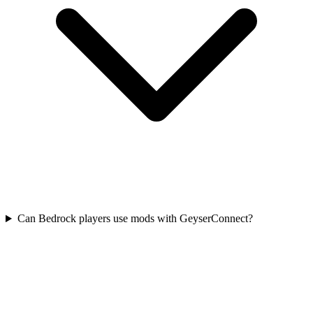
Can Bedrock players use mods with GeyserConnect?