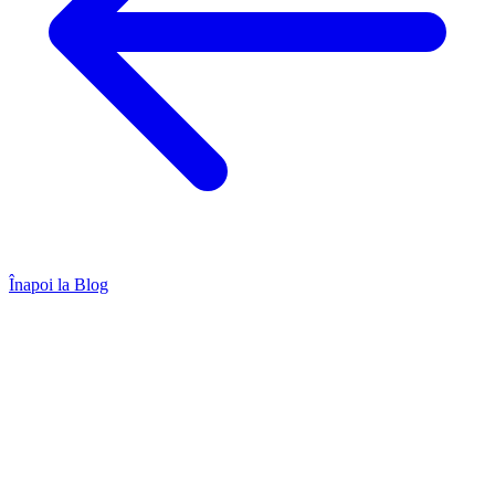
Înapoi la Blog