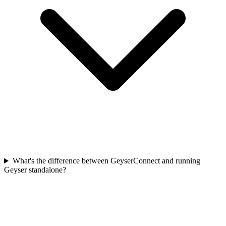
What's the difference between GeyserConnect and running
Geyser standalone?