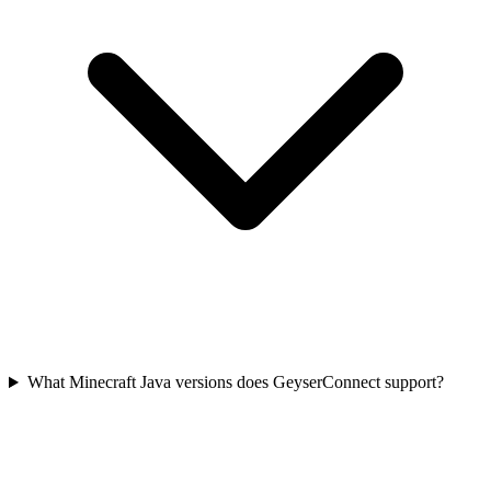
What Minecraft Java versions does GeyserConnect support?