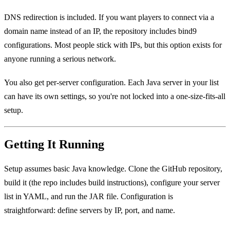
DNS redirection is included. If you want players to connect via a
domain name instead of an IP, the repository includes bind9
configurations. Most people stick with IPs, but this option exists for
anyone running a serious network.
You also get per-server configuration. Each Java server in your list
can have its own settings, so you're not locked into a one-size-fits-all
setup.
Getting It Running
Setup assumes basic Java knowledge. Clone the GitHub repository,
build it (the repo includes build instructions), configure your server
list in YAML, and run the JAR file. Configuration is
straightforward: define servers by IP, port, and name.