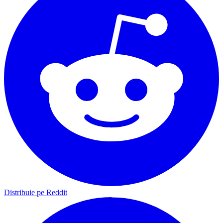
Distribuie pe Reddit