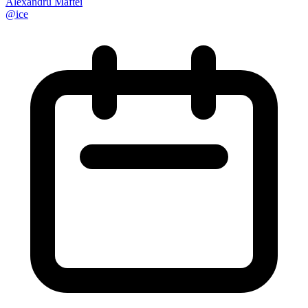
Alexandru Maftei
@
ice