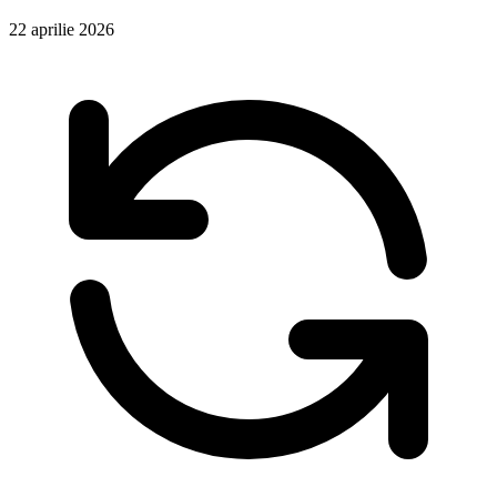
22 aprilie 2026