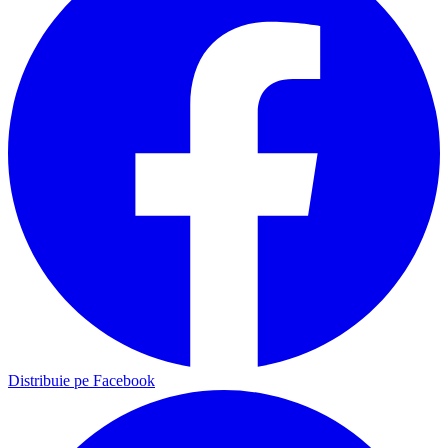
Distribuie pe Facebook