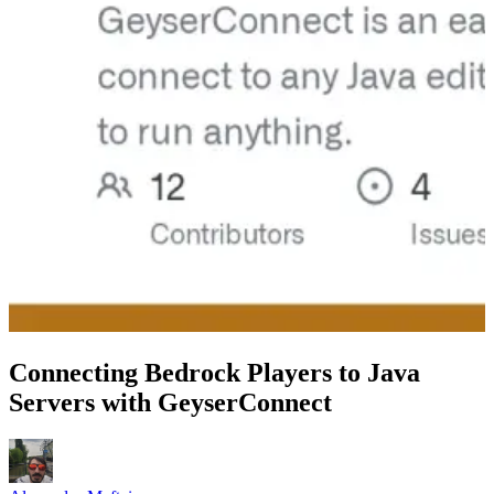
Connecting Bedrock Players to Java
Servers with GeyserConnect