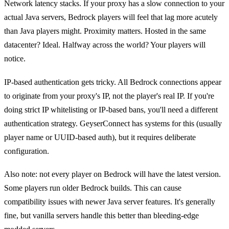
Network latency stacks. If your proxy has a slow connection to your
actual Java servers, Bedrock players will feel that lag more acutely
than Java players might. Proximity matters. Hosted in the same
datacenter? Ideal. Halfway across the world? Your players will
notice.
IP-based authentication gets tricky. All Bedrock connections appear
to originate from your proxy's IP, not the player's real IP. If you're
doing strict IP whitelisting or IP-based bans, you'll need a different
authentication strategy. GeyserConnect has systems for this (usually
player name or UUID-based auth), but it requires deliberate
configuration.
Also note: not every player on Bedrock will have the latest version.
Some players run older Bedrock builds. This can cause
compatibility issues with newer Java server features. It's generally
fine, but vanilla servers handle this better than bleeding-edge