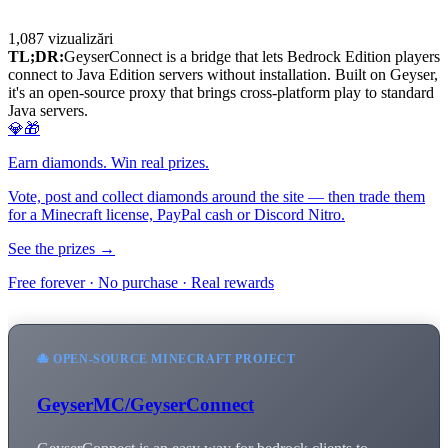
1,087
vizualizări
TL;DR:
GeyserConnect is a bridge that lets Bedrock Edition players
connect to Java Edition servers without installation. Built on Geyser,
it's an open-source proxy that brings cross-platform play to standard
Java servers.
💎🎁
Earn diamonds. Win real prizes.
Vote, post and collect diamonds around the site — then trade them
for a Minecraft license, PayPal cash or Discord Nitro.
See the prizes →
Free forever · No purchase · Real rewards
🐙 OPEN-SOURCE MINECRAFT PROJECT
GeyserMC/GeyserConnect