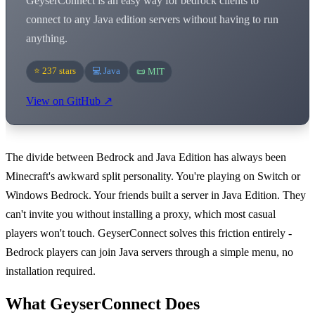
GeyserConnect is an easy way for bedrock clients to
connect to any Java edition servers without having to run
anything.
⭐ 237 stars
💻 Java
📜 MIT
View on GitHub ↗
The divide between Bedrock and Java Edition has always been
Minecraft's awkward split personality. You're playing on Switch or
Windows Bedrock. Your friends built a server in Java Edition. They
can't invite you without installing a proxy, which most casual
players won't touch. GeyserConnect solves this friction entirely -
Bedrock players can join Java servers through a simple menu, no
installation required.
What GeyserConnect Does