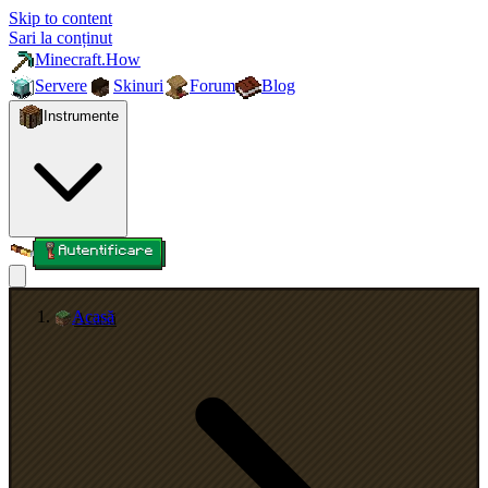
Skip to content
Sari la conținut
Minecraft.How
Servere
Skinuri
Forum
Blog
Instrumente
Autentificare
Acasă