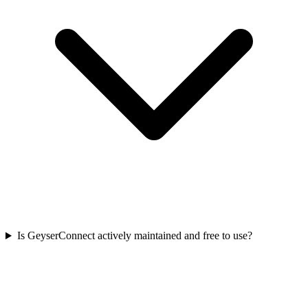
Is GeyserConnect actively maintained and free to use?