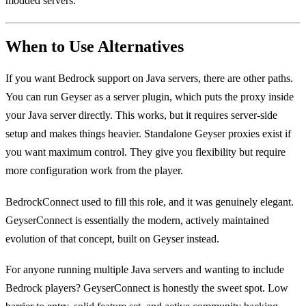
modded servers.
When to Use Alternatives
If you want Bedrock support on Java servers, there are other paths.
You can run Geyser as a server plugin, which puts the proxy inside
your Java server directly. This works, but it requires server-side
setup and makes things heavier. Standalone Geyser proxies exist if
you want maximum control. They give you flexibility but require
more configuration work from the player.
BedrockConnect used to fill this role, and it was genuinely elegant.
GeyserConnect is essentially the modern, actively maintained
evolution of that concept, built on Geyser instead.
For anyone running multiple Java servers and wanting to include
Bedrock players? GeyserConnect is honestly the sweet spot. Low