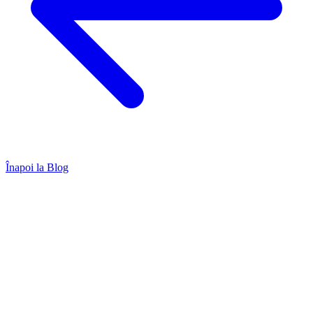
Înapoi la Blog