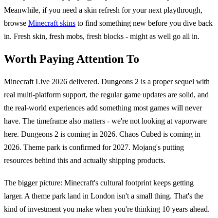
Meanwhile, if you need a skin refresh for your next playthrough,
browse
Minecraft skins
to find something new before you dive back
in. Fresh skin, fresh mobs, fresh blocks - might as well go all in.
Worth Paying Attention To
Minecraft Live 2026 delivered. Dungeons 2 is a proper sequel with
real multi-platform support, the regular game updates are solid, and
the real-world experiences add something most games will never
have. The timeframe also matters - we're not looking at vaporware
here. Dungeons 2 is coming in 2026. Chaos Cubed is coming in
2026. Theme park is confirmed for 2027. Mojang's putting
resources behind this and actually shipping products.
The bigger picture: Minecraft's cultural footprint keeps getting
larger. A theme park land in London isn't a small thing. That's the
kind of investment you make when you're thinking 10 years ahead.