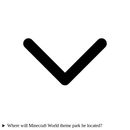
Where will Minecraft World theme park be located?