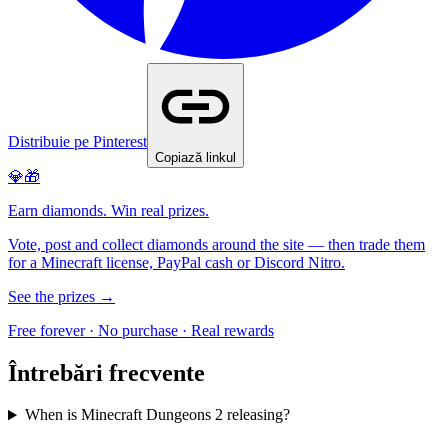
Distribuie pe Pinterest
Copiază linkul
💎🎁
Earn diamonds. Win real prizes.
Vote, post and collect diamonds around the site — then trade them
for a Minecraft license, PayPal cash or Discord Nitro.
See the prizes →
Free forever · No purchase · Real rewards
Întrebări frecvente
When is Minecraft Dungeons 2 releasing?