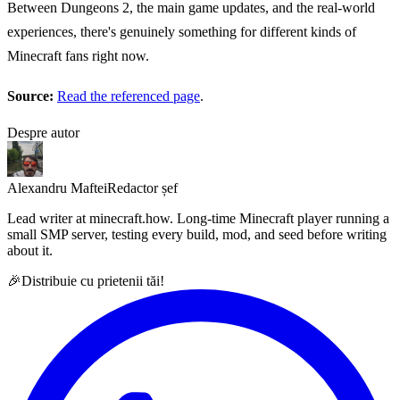
Between Dungeons 2, the main game updates, and the real-world
experiences, there's genuinely something for different kinds of
Minecraft fans right now.
Source:
Read the referenced page
.
Despre autor
Alexandru Maftei
Redactor șef
Lead writer at minecraft.how. Long-time Minecraft player running a
small SMP server, testing every build, mod, and seed before writing
about it.
🎉
Distribuie cu prietenii tăi!