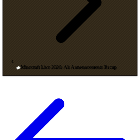
Minecraft Live 2026: All Announcements Recap