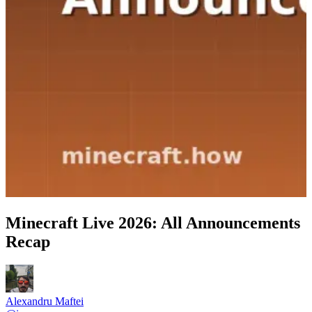
Minecraft Live 2026: All Announcements
Recap
Alexandru Maftei