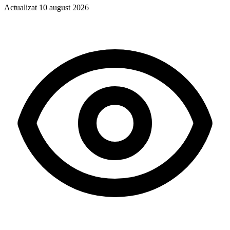
Actualizat
10 august 2026