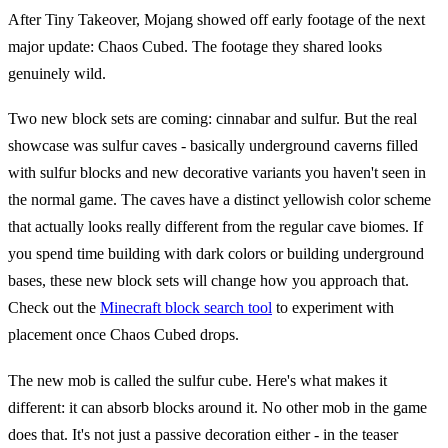
After Tiny Takeover, Mojang showed off early footage of the next
major update: Chaos Cubed. The footage they shared looks
genuinely wild.
Two new block sets are coming: cinnabar and sulfur. But the real
showcase was sulfur caves - basically underground caverns filled
with sulfur blocks and new decorative variants you haven't seen in
the normal game. The caves have a distinct yellowish color scheme
that actually looks really different from the regular cave biomes. If
you spend time building with dark colors or building underground
bases, these new block sets will change how you approach that.
Check out the
Minecraft block search tool
to experiment with
placement once Chaos Cubed drops.
The new mob is called the sulfur cube. Here's what makes it
different: it can absorb blocks around it. No other mob in the game
does that. It's not just a passive decoration either - in the teaser