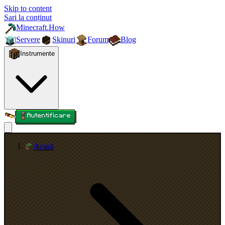
Skip to content
Sari la conținut
Minecraft.How
Servere
Skinuri
Forum
Blog
Instrumente
Autentificare
Acasă