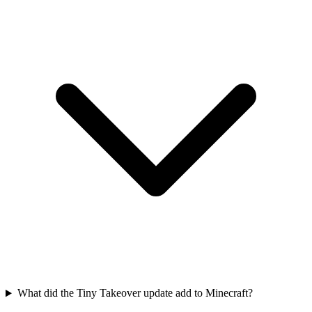
What did the Tiny Takeover update add to Minecraft?