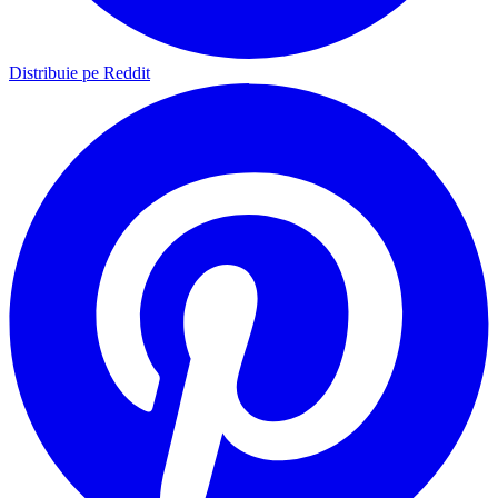
Distribuie pe Reddit