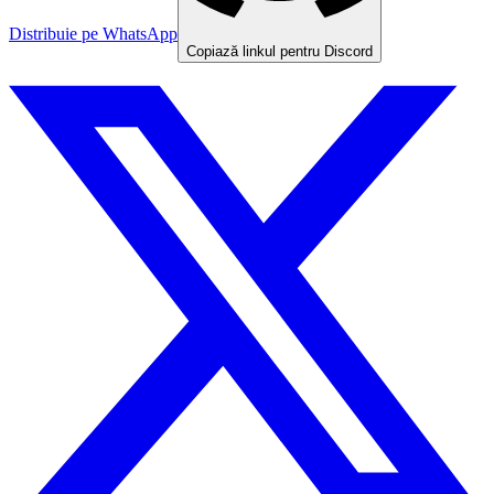
Distribuie pe WhatsApp
Copiază linkul pentru Discord