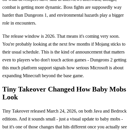
combat is getting more dynamic. Boss fights are supposedly way
harder than Dungeons 1, and environmental hazards play a bigger
role in encounters.
The release window is 2026. That means it's coming very soon.
You're probably looking at the next few months if Mojang sticks to
their usual schedule. This is the kind of announcement that matters
even to players who don't touch action games - Dungeons 2 getting
this much platform support signals how serious Microsoft is about
expanding Minecraft beyond the base game.
Tiny Takeover Changed How Baby Mobs
Look
Tiny Takeover released March 24, 2026, on both Java and Bedrock
editions. And it sounds small - just a visual update to baby mobs -
but it's one of those changes that hits different once you actually see