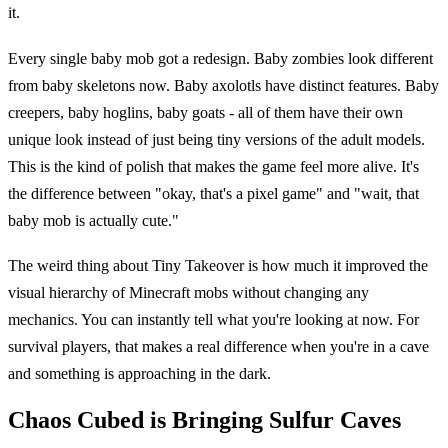
it.
Every single baby mob got a redesign. Baby zombies look different
from baby skeletons now. Baby axolotls have distinct features. Baby
creepers, baby hoglins, baby goats - all of them have their own
unique look instead of just being tiny versions of the adult models.
This is the kind of polish that makes the game feel more alive. It's
the difference between "okay, that's a pixel game" and "wait, that
baby mob is actually cute."
The weird thing about Tiny Takeover is how much it improved the
visual hierarchy of Minecraft mobs without changing any
mechanics. You can instantly tell what you're looking at now. For
survival players, that makes a real difference when you're in a cave
and something is approaching in the dark.
Chaos Cubed is Bringing Sulfur Caves