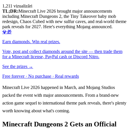
1,211
vizualizări
TL;DR:
Minecraft Live 2026 brought major announcements
including Minecraft Dungeons 2, the Tiny Takeover baby mob
redesign, Chaos Cubed with new sulfur caves, and real-world theme
park reveals for 2027. Here's everything Mojang announced.
💎🎁
Earn diamonds. Win real prizes.
Vote, post and collect diamonds around the site — then trade them
for a Minecraft license, PayPal cash or Discord Nitro.
See the prizes →
Free forever · No purchase · Real rewards
Minecraft Live 2026 happened in March, and Mojang Studios
packed the event with major announcements. From a brand-new
action game sequel to international theme park reveals, there's plenty
worth knowing about what's coming.
Minecraft Dungeons 2 Gets an Official