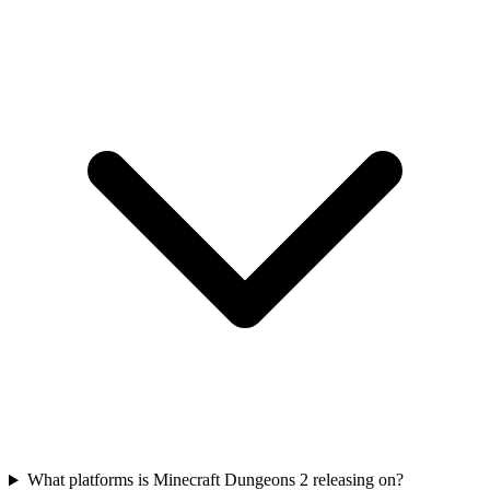
What platforms is Minecraft Dungeons 2 releasing on?