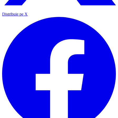
Distribuie pe X