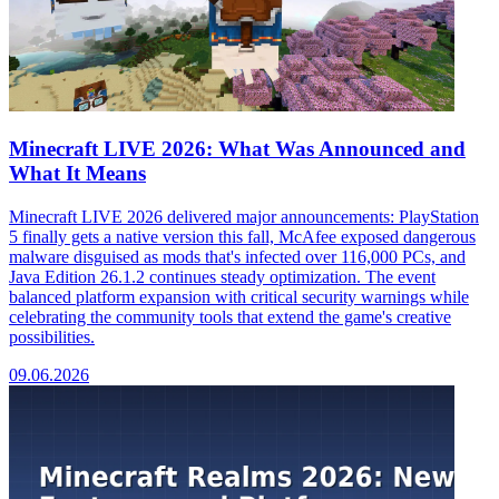
Minecraft LIVE 2026: What Was Announced and
What It Means
Minecraft LIVE 2026 delivered major announcements: PlayStation
5 finally gets a native version this fall, McAfee exposed dangerous
malware disguised as mods that's infected over 116,000 PCs, and
Java Edition 26.1.2 continues steady optimization. The event
balanced platform expansion with critical security warnings while
celebrating the community tools that extend the game's creative
possibilities.
09.06.2026