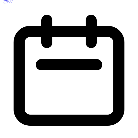
@
ice