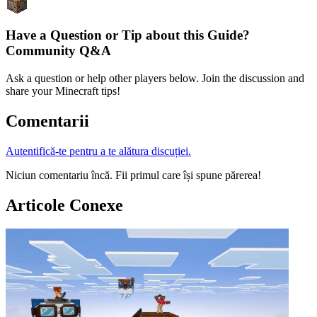
Have a Question or Tip about this Guide?
Community Q&A
Ask a question or help other players below. Join the discussion and
share your Minecraft tips!
Comentarii
Autentifică-te pentru a te alătura discuției.
Niciun comentariu încă. Fii primul care își spune părerea!
Articole Conexe