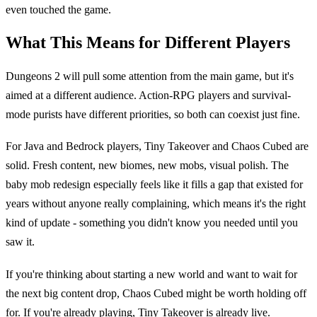
even touched the game.
What This Means for Different Players
Dungeons 2 will pull some attention from the main game, but it's
aimed at a different audience. Action-RPG players and survival-
mode purists have different priorities, so both can coexist just fine.
For Java and Bedrock players, Tiny Takeover and Chaos Cubed are
solid. Fresh content, new biomes, new mobs, visual polish. The
baby mob redesign especially feels like it fills a gap that existed for
years without anyone really complaining, which means it's the right
kind of update - something you didn't know you needed until you
saw it.
If you're thinking about starting a new world and want to wait for
the next big content drop, Chaos Cubed might be worth holding off
for. If you're already playing, Tiny Takeover is already live.