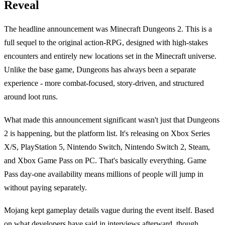
Reveal
The headline announcement was Minecraft Dungeons 2. This is a
full sequel to the original action-RPG, designed with high-stakes
encounters and entirely new locations set in the Minecraft universe.
Unlike the base game, Dungeons has always been a separate
experience - more combat-focused, story-driven, and structured
around loot runs.
What made this announcement significant wasn't just that Dungeons
2 is happening, but the platform list. It's releasing on Xbox Series
X/S, PlayStation 5, Nintendo Switch, Nintendo Switch 2, Steam,
and Xbox Game Pass on PC. That's basically everything. Game
Pass day-one availability means millions of people will jump in
without paying separately.
Mojang kept gameplay details vague during the event itself. Based
on what developers have said in interviews afterward, though,