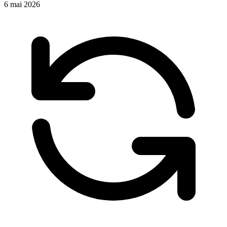
6 mai 2026