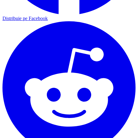
Distribuie pe Facebook