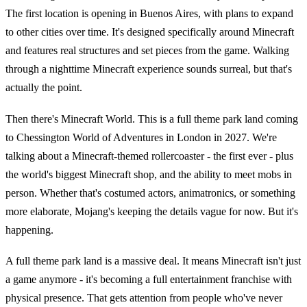
The first location is opening in Buenos Aires, with plans to expand
to other cities over time. It's designed specifically around Minecraft
and features real structures and set pieces from the game. Walking
through a nighttime Minecraft experience sounds surreal, but that's
actually the point.
Then there's Minecraft World. This is a full theme park land coming
to Chessington World of Adventures in London in 2027. We're
talking about a Minecraft-themed rollercoaster - the first ever - plus
the world's biggest Minecraft shop, and the ability to meet mobs in
person. Whether that's costumed actors, animatronics, or something
more elaborate, Mojang's keeping the details vague for now. But it's
happening.
A full theme park land is a massive deal. It means Minecraft isn't just
a game anymore - it's becoming a full entertainment franchise with
physical presence. That gets attention from people who've never