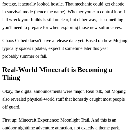
footage, it actually looked hostile. That mechanic could get chaotic
in survival mode (hence the name). Whether you can control it or if
it'll wreck your builds is still unclear, but either way, it's something
you'll need to prepare for when exploring those new sulfur caves.
Chaos Cubed doesn't have a release date yet. Based on how Mojang
typically spaces updates, expect it sometime later this year -
probably summer or fall.
Real-World Minecraft is Becoming a
Thing
Okay, the digital announcements were major. Real talk, but Mojang
also revealed physical-world stuff that honestly caught most people
off guard.
First up: Minecraft Experience: Moonlight Trail. And this is an
outdoor nighttime adventure attraction, not exactly a theme park.