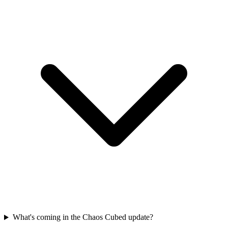
What's coming in the Chaos Cubed update?