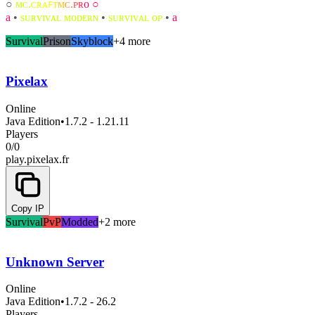
○
ᴍ
ᴄ
.
ᴄ
ʀ
ᴀ
ꜰ
ᴛ
ᴍ
ᴄ
.
ᴘ
ʀ
ᴏ ○
a
•
ѕᴜʀᴠɪᴠᴀʟ ᴍᴏᴅᴇʀɴ
•
ѕᴜʀᴠɪᴠᴀʟ ᴏᴘ
•
a
Survival
Prison
Skyblock
+4 more
Pixelax
Online
Java Edition
•
1.7.2 - 1.21.11
Players
0
/
0
play.pixelax.fr
Copy IP
Survival
PvP
Modded
+2 more
Unknown Server
Online
Java Edition
•
1.7.2 - 26.2
Players