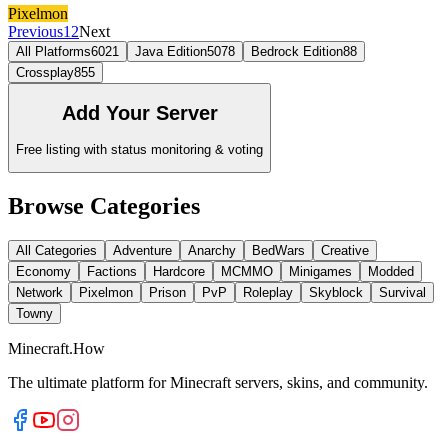
Pixelmon
Previous
1
2
Next
All Platforms
6021
Java Edition
5078
Bedrock Edition
88
Crossplay
855
Add Your Server
Free listing with status monitoring & voting
Browse Categories
All Categories
Adventure
Anarchy
BedWars
Creative
Economy
Factions
Hardcore
MCMMO
Minigames
Modded
Network
Pixelmon
Prison
PvP
Roleplay
Skyblock
Survival
Towny
Minecraft.How
The ultimate platform for Minecraft servers, skins, and community.