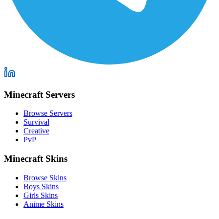
Minecraft Servers
Browse Servers
Survival
Creative
PvP
Minecraft Skins
Browse Skins
Boys Skins
Girls Skins
Anime Skins