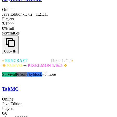
Online
Java Edition
•
1.7.2 - 1.21.11
Players
3
/
1200
0% full
skycraft.es
Copy IP
⭑
SKY
CRAFT
NETWORK
[1.8 » 1.21]
⭑
❖
NUEVO
➥
PIXELMON 1.16.5
❖
Survival
Prison
Skyblock
+5 more
TabMC
Online
Java Edition
Players
0
/
0