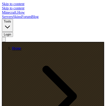
Skip to content
Skip to content
Minecraft.How
Servers
Skins
Forum
Blog
Tools
Login
Home