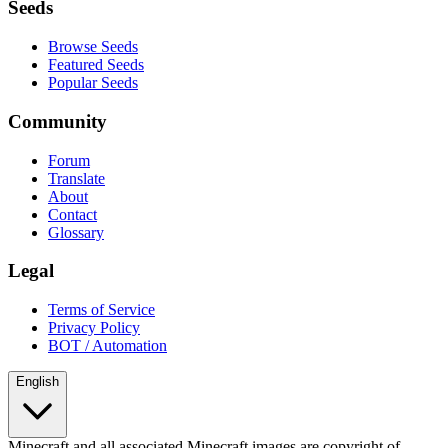
Seeds
Browse Seeds
Featured Seeds
Popular Seeds
Community
Forum
Translate
About
Contact
Glossary
Legal
Terms of Service
Privacy Policy
BOT / Automation
English
Minecraft and all associated Minecraft images are copyright of