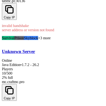
tabmc.pl
:30136
Copy IP
invalid handshake
server address or version not found
Survival
Prison
Skyblock
+3 more
Unknown Server
Online
Java Edition
•
1.7.2 - 26.2
Players
10
/
500
2% full
mc.craftmc.pro
Copy IP