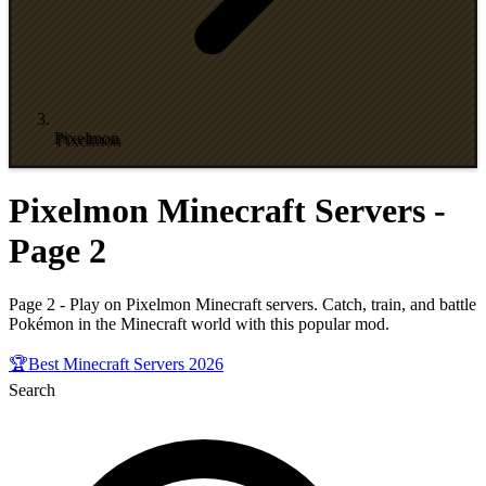
Pixelmon
Pixelmon Minecraft Servers -
Page 2
Page 2 - Play on Pixelmon Minecraft servers. Catch, train, and battle
Pokémon in the Minecraft world with this popular mod.
🏆
Best Minecraft Servers 2026
Search