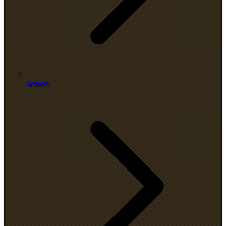
Servers