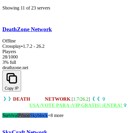
Showing 11 of 23 servers
DeathZone Network
Offline
Crossplay
•
1.7.2 - 26.2
Players
28
/
1000
3% full
deathzone.net
Copy IP
i
》》
DEATH
ZONE
NETWORK
[
1.7/26.2
]
《《
i
✞
REGALO
BEDROCK:
USA /VOTE PARA ¡VIP GRATIS! ¡ENTRA!
✞
Survival
Prison
Skyblock
+8 more
SkyCraft Network