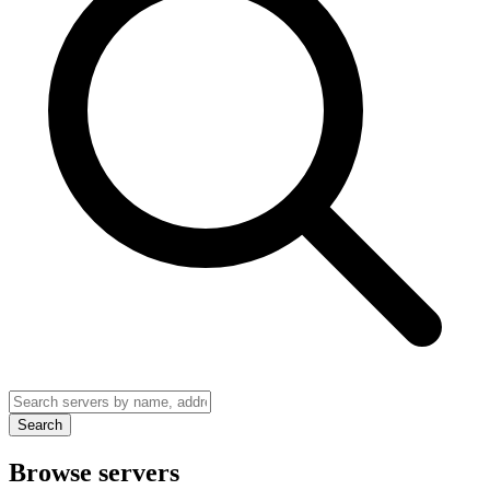
Search
Browse servers