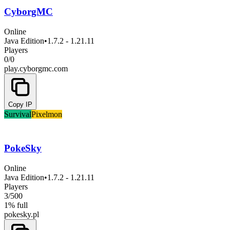
CyborgMC
Online
Java Edition
•
1.7.2 - 1.21.11
Players
0
/
0
play.cyborgmc.com
Copy IP
Survival
Pixelmon
PokeSky
Online
Java Edition
•
1.7.2 - 1.21.11
Players
3
/
500
1% full
pokesky.pl