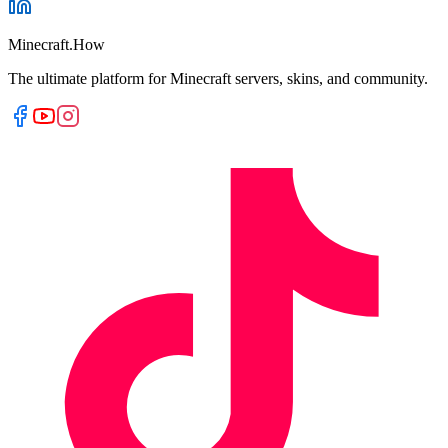
Minecraft.How
The ultimate platform for Minecraft servers, skins, and community.