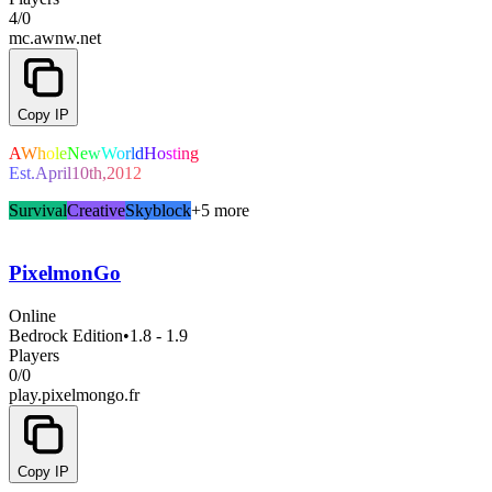
4
/
0
mc.awnw.net
Copy IP
A
W
h
o
l
e
N
e
w
W
o
r
l
d
H
o
s
t
i
n
g
E
s
t
.
A
p
r
i
l
1
0
t
h
,
2
0
1
2
Survival
Creative
Skyblock
+5 more
PixelmonGo
Online
Bedrock Edition
•
1.8 - 1.9
Players
0
/
0
play.pixelmongo.fr
Copy IP