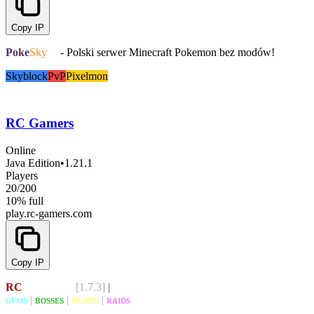
Copy IP
Poke
Sky
.pl
- Polski serwer Minecraft Pokemon bez modów!
Skyblock
PvP
Pixelmon
RC Gamers
Online
Java Edition
•
1.21.1
Players
20
/
200
10% full
play.rc-gamers.com
Copy IP
RC
GAMERS
[1.7.3]
|
discord.gg/rcgamers
ɢʏᴍs
|
ʙᴏssᴇs
|
ʜᴜɴᴛs
|
ʀᴀɪᴅs