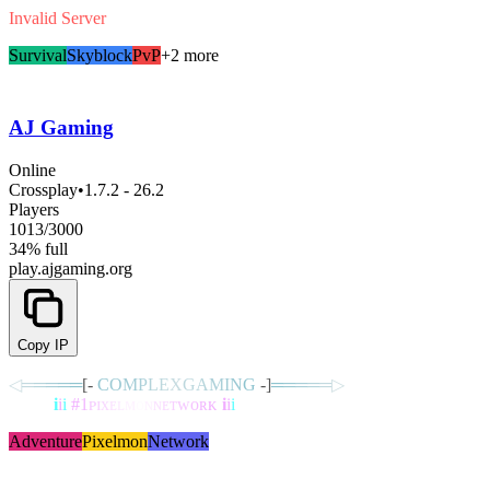
Invalid Server
Survival
Skyblock
PvP
+2 more
AJ Gaming
Online
Crossplay
•
1.7.2 - 26.2
Players
1013
/
3000
34% full
play.ajgaming.org
Copy IP
◁
═
═
═
═
═
[‐
C
O
M
P
L
E
X
G
A
M
I
N
G
‐]
═
═
═
═
═
▷
ᴄʟᴀɴs
i
i
i
#
1
ᴘ
ɪ
x
ᴇ
ʟ
ᴍ
ᴏ
ɴ
ɴ
ᴇ
ᴛ
ᴡ
ᴏ
ʀ
ᴋ
i
i
i
ǫᴜᴇsᴛs
Adventure
Pixelmon
Network