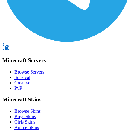
Minecraft Servers
Browse Servers
Survival
Creative
PvP
Minecraft Skins
Browse Skins
Boys Skins
Girls Skins
Anime Skins