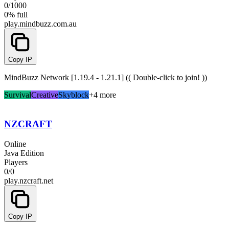
0
/
1000
0% full
play.mindbuzz.com.au
Copy IP
MindBuzz Network [1.19.4 - 1.21.1] (( Double-click to join! ))
Survival
Creative
Skyblock
+4 more
NZCRAFT
Online
Java Edition
Players
0
/
0
play.nzcraft.net
Copy IP