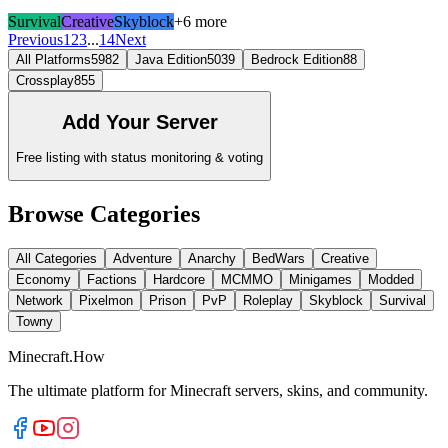
Survival
Creative
Skyblock
+6 more
Previous
1
2
3
...
14
Next
All Platforms
5982
Java Edition
5039
Bedrock Edition
88
Crossplay
855
Add Your Server
Free listing with status monitoring & voting
Browse Categories
All Categories
Adventure
Anarchy
BedWars
Creative
Economy
Factions
Hardcore
MCMMO
Minigames
Modded
Network
Pixelmon
Prison
PvP
Roleplay
Skyblock
Survival
Towny
Minecraft.How
The ultimate platform for Minecraft servers, skins, and community.