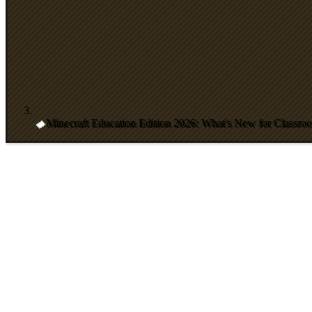
Minecraft Education Edition 2026: What's New for Classro