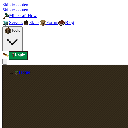
Skip to content
Skip to content
Minecraft.How
Servers
Skins
Forum
Blog
Tools
Login
Home