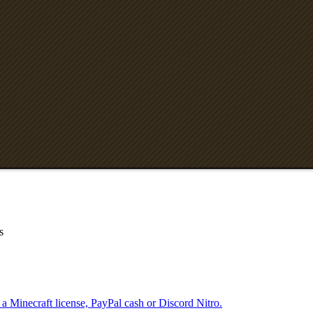
s
 a Minecraft license, PayPal cash or Discord Nitro.