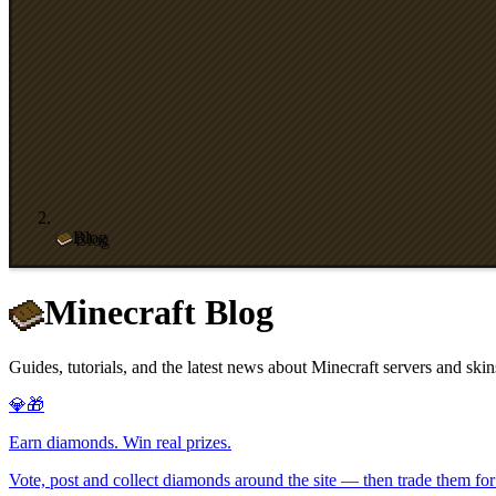
Blog
Minecraft Blog
Guides, tutorials, and the latest news about Minecraft servers and skin
💎🎁
Earn diamonds. Win real prizes.
Vote, post and collect diamonds around the site — then trade them for