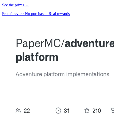
See the prizes →
Free forever · No purchase · Real rewards