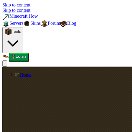
Skip to content
Skip to content
Minecraft.How
Servers
Skins
Forum
Blog
Tools
Login
Home