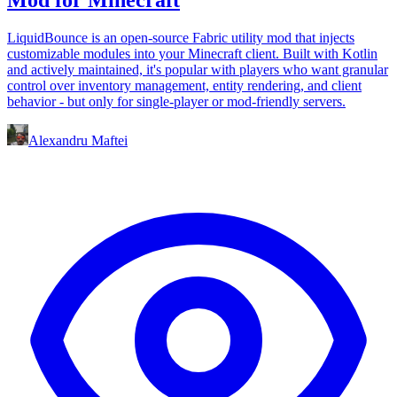
LiquidBounce is an open-source Fabric utility mod that injects
customizable modules into your Minecraft client. Built with Kotlin
and actively maintained, it's popular with players who want granular
control over inventory management, entity rendering, and client
behavior - but only for single-player or mod-friendly servers.
Alexandru Maftei