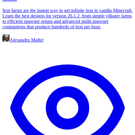
Iron farms are the fastest way to get infinite iron in vanilla Minecraft.
Learn the best designs for version 26.1.2, from simple villager farms
to efficient spawner setups and advanced multi-spawner
contraptions that produce hundreds of iron per hour.
Alexandru Maftei