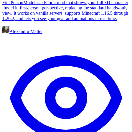
FirstPersonModel is a Fabric mod that shows your full 3D character
model in first-person perspective, replacing the standard hands-only
view. It works on vanilla servers, supports Minecraft 1.16.5 through
1.20.2, and lets you see your gear and animations in real time.
Alexandru Maftei