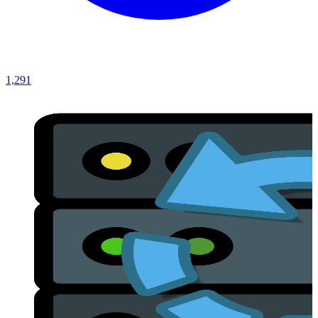
1,291