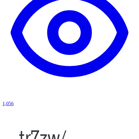
1,056