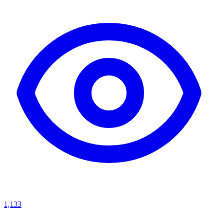
1,133