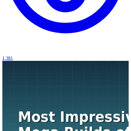
1,381