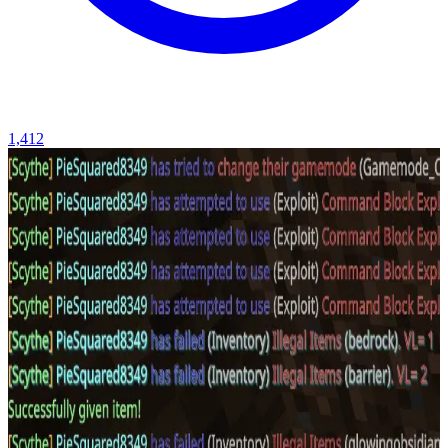
1,412