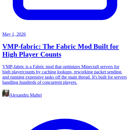
May 1, 2026
VMP-fabric: The Fabric Mod Built for
High Player Counts
VMP-fabric is a Fabric mod that optimizes Minecraft servers for
high playercounts by caching lookups, reworking packet sending,
and running expensive tasks off the main thread. It's built for servers
handling hundreds of concurrent players.
Alexandru Maftei