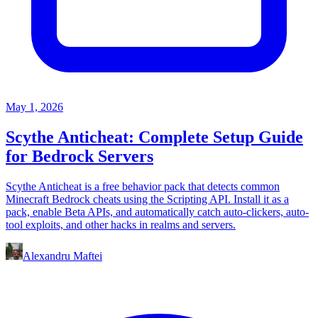
May 1, 2026
Scythe Anticheat: Complete Setup Guide
for Bedrock Servers
Scythe Anticheat is a free behavior pack that detects common
Minecraft Bedrock cheats using the Scripting API. Install it as a
pack, enable Beta APIs, and automatically catch auto-clickers, auto-
tool exploits, and other hacks in realms and servers.
Alexandru Maftei