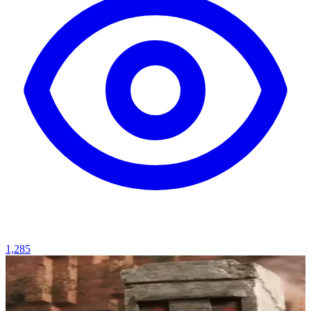
1,285