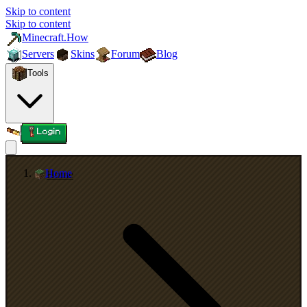
Skip to content
Skip to content
Minecraft.How
Servers
Skins
Forum
Blog
Tools
Login
Home