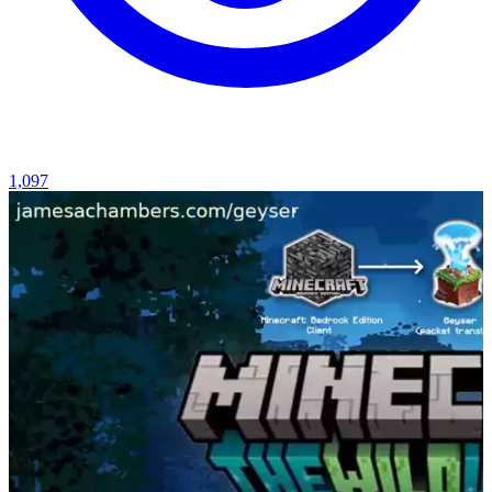
1,097