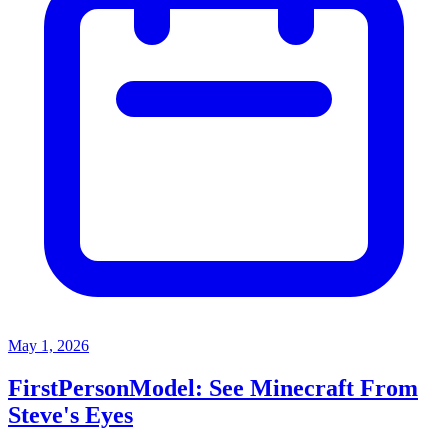
May 1, 2026
FirstPersonModel: See Minecraft From
Steve's Eyes