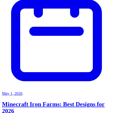
May 1, 2026
Minecraft Iron Farms: Best Designs for
2026