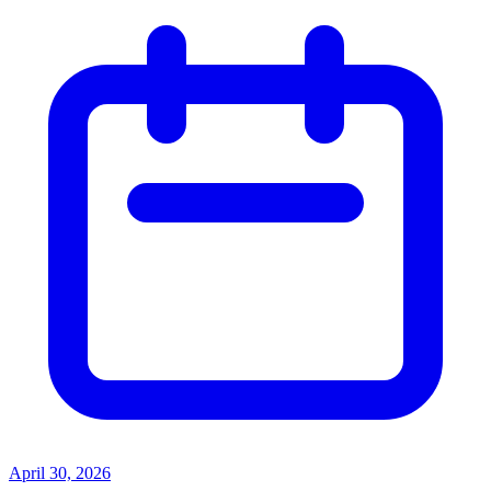
April 30, 2026