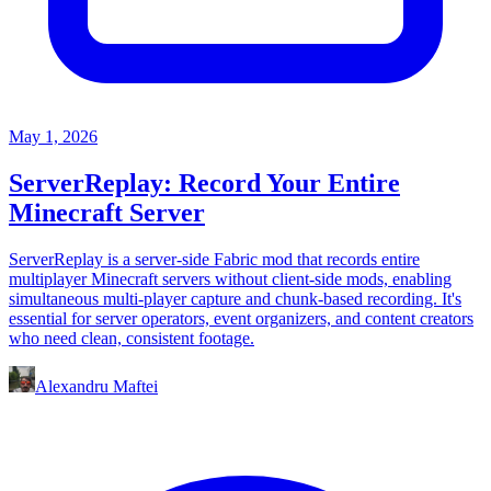
May 1, 2026
ServerReplay: Record Your Entire
Minecraft Server
ServerReplay is a server-side Fabric mod that records entire
multiplayer Minecraft servers without client-side mods, enabling
simultaneous multi-player capture and chunk-based recording. It's
essential for server operators, event organizers, and content creators
who need clean, consistent footage.
Alexandru Maftei