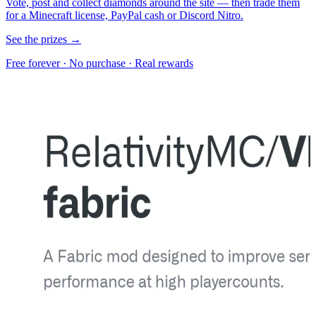
Vote, post and collect diamonds around the site — then trade them
for a Minecraft license, PayPal cash or Discord Nitro.
See the prizes →
Free forever · No purchase · Real rewards