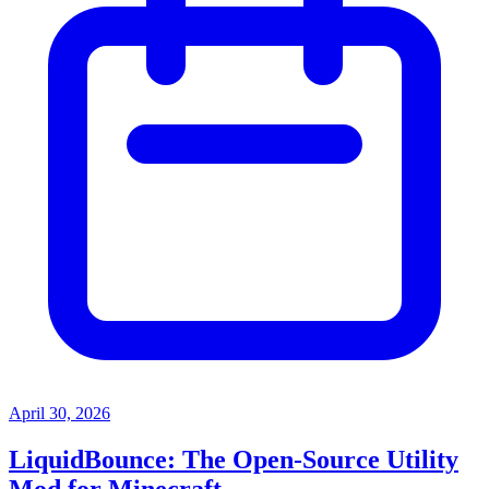
April 30, 2026
LiquidBounce: The Open-Source Utility
Mod for Minecraft