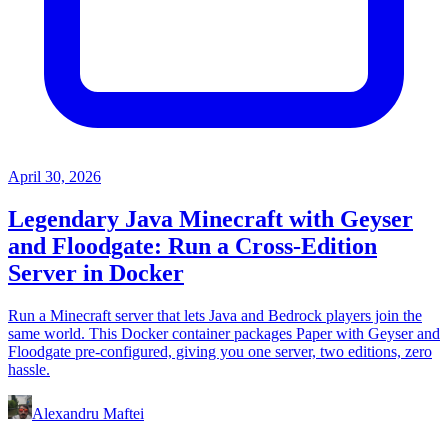
April 30, 2026
Legendary Java Minecraft with Geyser
and Floodgate: Run a Cross-Edition
Server in Docker
Run a Minecraft server that lets Java and Bedrock players join the
same world. This Docker container packages Paper with Geyser and
Floodgate pre-configured, giving you one server, two editions, zero
hassle.
Alexandru Maftei