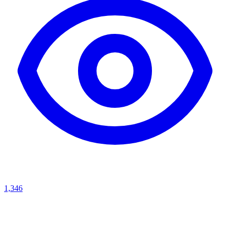
1,346