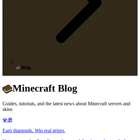
Blog
Minecraft Blog
Guides, tutorials, and the latest news about Minecraft servers and
skins
💎🎁
Earn diamonds. Win real prizes.