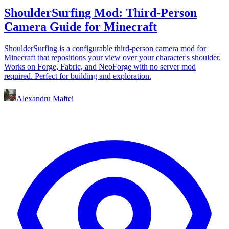
ShoulderSurfing Mod: Third-Person
Camera Guide for Minecraft
ShoulderSurfing is a configurable third-person camera mod for
Minecraft that repositions your view over your character's shoulder.
Works on Forge, Fabric, and NeoForge with no server mod
required. Perfect for building and exploration.
Alexandru Maftei