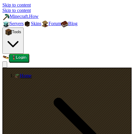
Skip to content
Skip to content
Minecraft.How
Servers
Skins
Forum
Blog
Tools
Login
Home