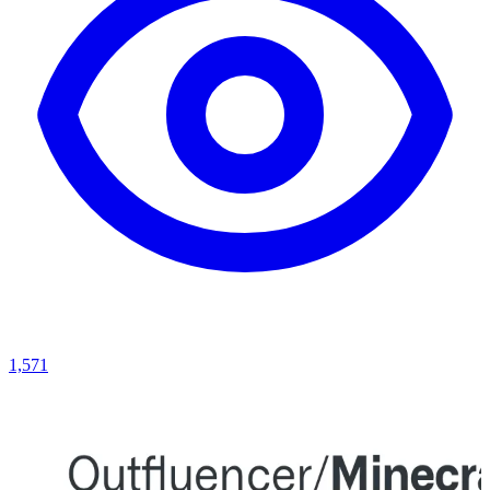
1,571