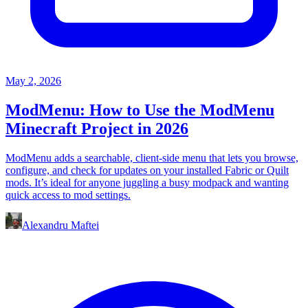
May 2, 2026
ModMenu: How to Use the ModMenu
Minecraft Project in 2026
ModMenu adds a searchable, client-side menu that lets you browse,
configure, and check for updates on your installed Fabric or Quilt
mods. It’s ideal for anyone juggling a busy modpack and wanting
quick access to mod settings.
Alexandru Maftei