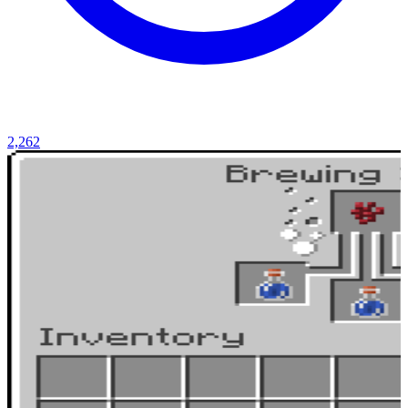
2,262