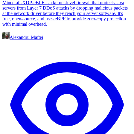
Minecraft-XDP-eBPF is a kernel-level firewall that protects Java
servers from Layer 7 DDoS attacks by dropping malicious packets
at the network driver before they reach your server software. It's
free, open-source, and uses eBPF to provide zero-copy protection
with minimal overhead.
Alexandru Maftei