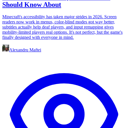
Should Know About
Minecraft's accessibility has taken major strides in 2026. Screen
readers now work in menus, color-blind modes got way better,
subtitles actually help deaf players, and input remapping gives
mobility-limited players real options. It's not perfect, but the game's
finally designed with everyone in mind.
Alexandru Maftei