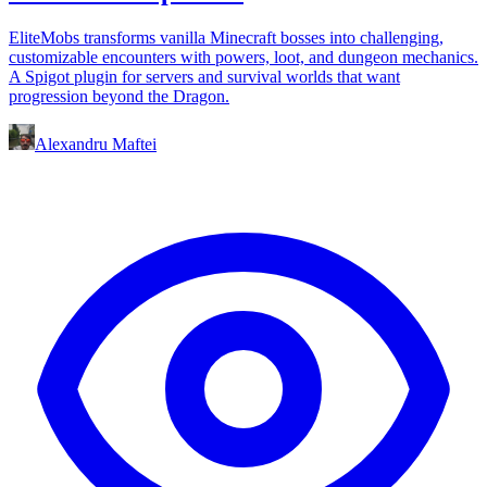
EliteMobs transforms vanilla Minecraft bosses into challenging,
customizable encounters with powers, loot, and dungeon mechanics.
A Spigot plugin for servers and survival worlds that want
progression beyond the Dragon.
Alexandru Maftei