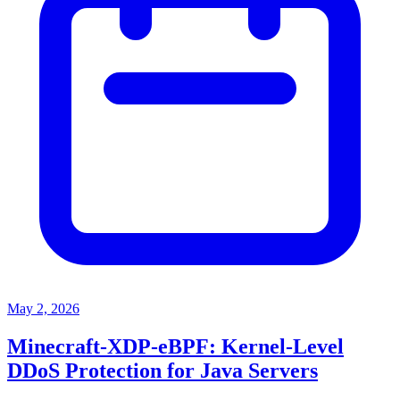
May 2, 2026
Minecraft-XDP-eBPF: Kernel-Level
DDoS Protection for Java Servers