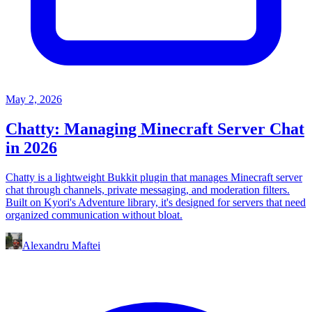
May 2, 2026
Chatty: Managing Minecraft Server Chat
in 2026
Chatty is a lightweight Bukkit plugin that manages Minecraft server
chat through channels, private messaging, and moderation filters.
Built on Kyori's Adventure library, it's designed for servers that need
organized communication without bloat.
Alexandru Maftei