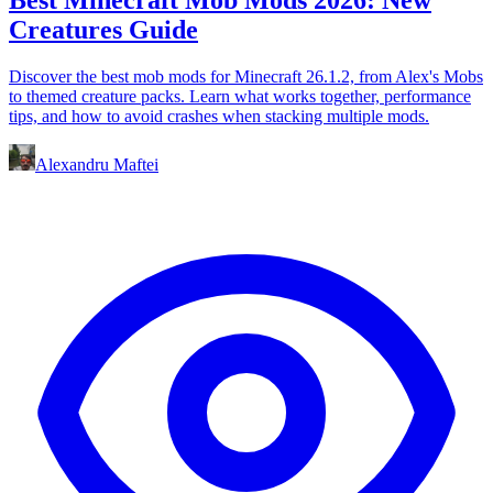
Creatures Guide
Discover the best mob mods for Minecraft 26.1.2, from Alex's Mobs
to themed creature packs. Learn what works together, performance
tips, and how to avoid crashes when stacking multiple mods.
Alexandru Maftei