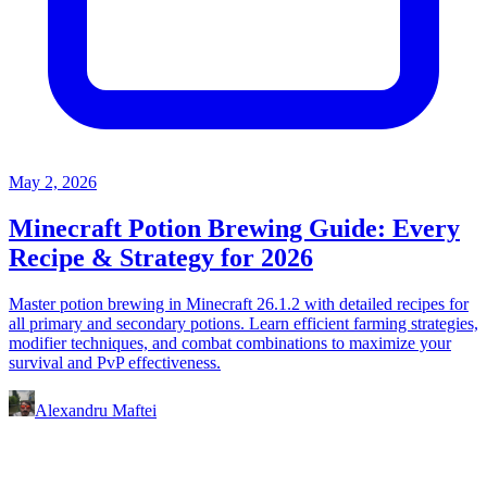
May 2, 2026
Minecraft Potion Brewing Guide: Every
Recipe & Strategy for 2026
Master potion brewing in Minecraft 26.1.2 with detailed recipes for
all primary and secondary potions. Learn efficient farming strategies,
modifier techniques, and combat combinations to maximize your
survival and PvP effectiveness.
Alexandru Maftei