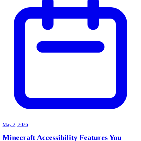
May 2, 2026
Minecraft Accessibility Features You