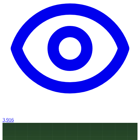
3,916