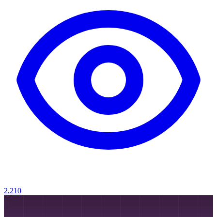
2,210