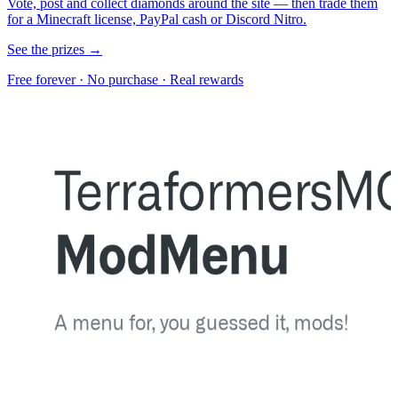
Vote, post and collect diamonds around the site — then trade them
for a Minecraft license, PayPal cash or Discord Nitro.
See the prizes →
Free forever · No purchase · Real rewards