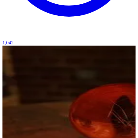
1,042