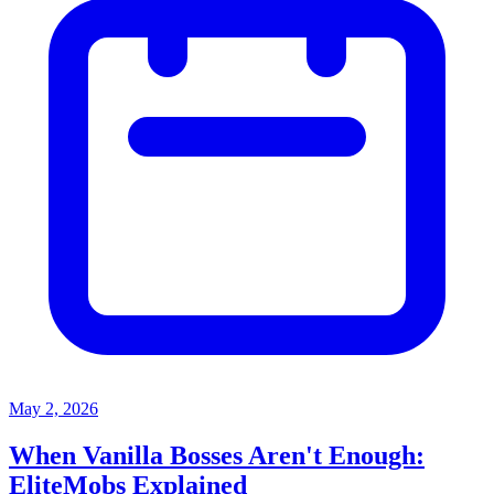
May 2, 2026
When Vanilla Bosses Aren't Enough:
EliteMobs Explained