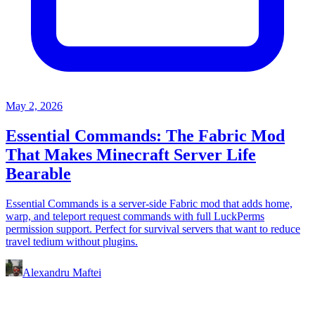
May 2, 2026
Essential Commands: The Fabric Mod
That Makes Minecraft Server Life
Bearable
Essential Commands is a server-side Fabric mod that adds home,
warp, and teleport request commands with full LuckPerms
permission support. Perfect for survival servers that want to reduce
travel tedium without plugins.
Alexandru Maftei