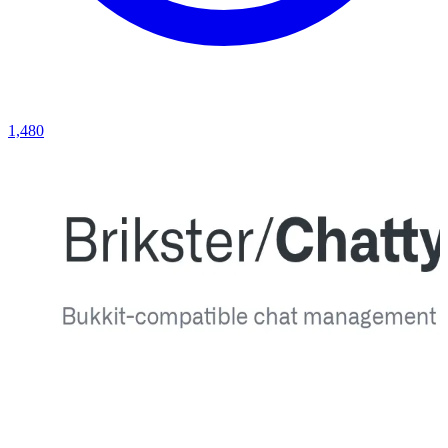
1,480