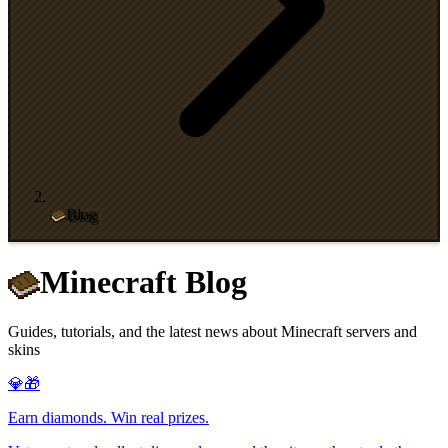
Blog
Minecraft Blog
Guides, tutorials, and the latest news about Minecraft servers and
skins
💎🎁
Earn diamonds. Win real prizes.