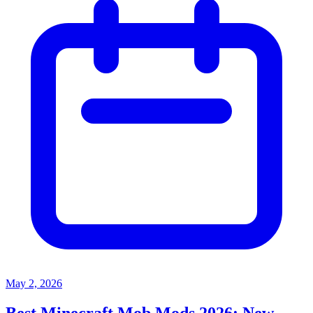
May 2, 2026
Best Minecraft Mob Mods 2026: New