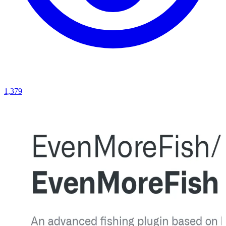
1,379