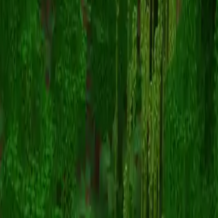
konrad
Volver a skins