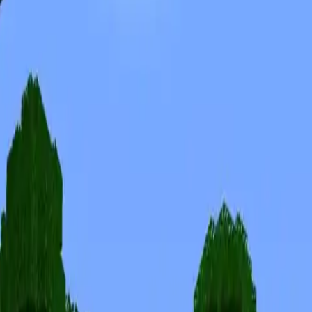
Skins