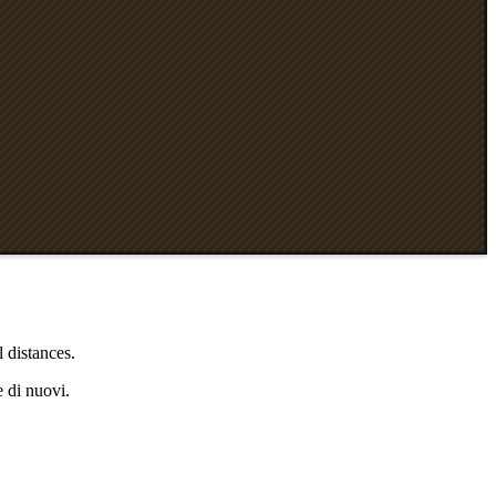
 distances.
e di nuovi.