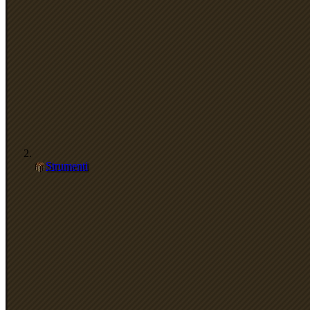
Strumenti