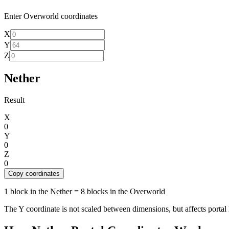
Enter Overworld coordinates
X
Y
Z
Nether
Result
X
0
Y
0
Z
0
Copy coordinates
1 block in the Nether = 8 blocks in the Overworld
The Y coordinate is not scaled between dimensions, but affects portal 