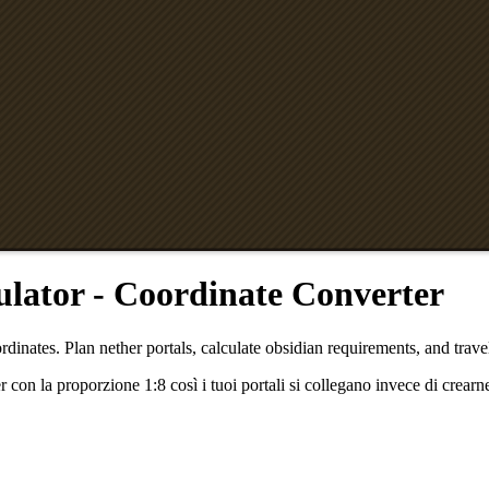
ulator - Coordinate Converter
dinates. Plan nether portals, calculate obsidian requirements, and travel
con la proporzione 1:8 così i tuoi portali si collegano invece di crearn