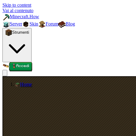
Skip to content
Vai al contenuto
Minecraft.How
Server
Skin
Forum
Blog
Strumenti
Accedi
Home