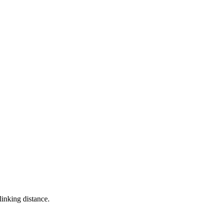
linking distance.