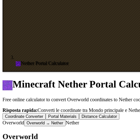
Nether Portal Calculator
Minecraft Nether Portal Calc
Free online calculator to convert Overworld coordinates to Nether coor
Risposta rapida:
Converti le coordinate tra Mondo principale e Nether 
Coordinate Converter
Portal Materials
Distance Calculator
Overworld
Nether
Overworld → Nether
Overworld