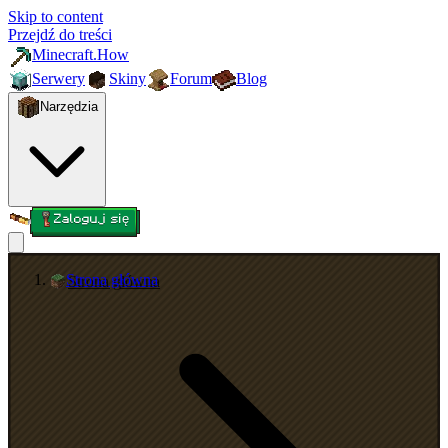
Skip to content
Przejdź do treści
Minecraft.How
Serwery
Skiny
Forum
Blog
Narzędzia
Zaloguj się
Strona główna