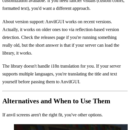
customization available. If you need fancier visuals (custom colors,
formatted text), you'd want a different approach.
About version support: AnvilGUI works on recent versions.
Actually, it works on older ones too via reflection-based version
detection. Check the releases page if you're running something
really old, but the short answer is that if your server can load the
library, it works.
The library doesn't handle i18n translation for you. If your server
supports multiple languages, you're translating the title and text
yourself before passing them to AnvilGUI.
Alternatives and When to Use Them
If anvil screens aren't the right fit, you've other options.