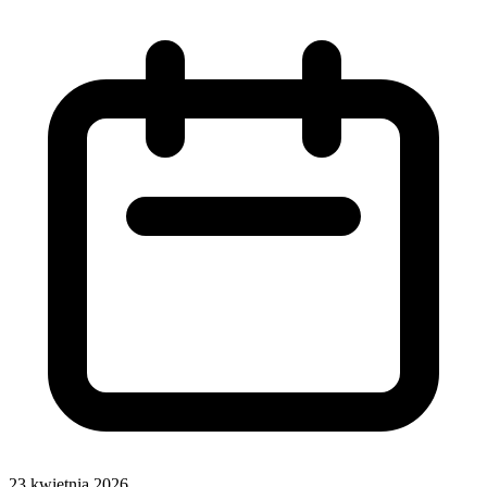
23 kwietnia 2026