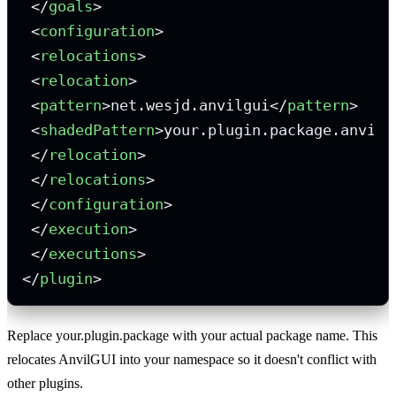
</
goals
>
<
configuration
>
<
relocations
>
<
relocation
>
<
pattern
>
net.wesjd.anvilgui
</
pattern
>
<
shadedPattern
>
your.plugin.package.anvilg
</
relocation
>
</
relocations
>
</
configuration
>
</
execution
>
</
executions
>
</
plugin
>
Replace your.plugin.package with your actual package name. This
relocates AnvilGUI into your namespace so it doesn't conflict with
other plugins.