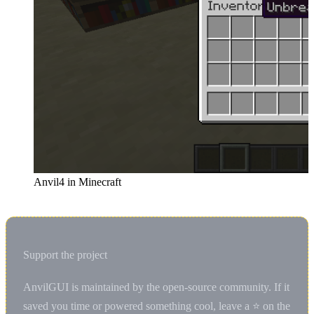
Anvil4 in Minecraft
Support the project
AnvilGUI is maintained by the open-source community. If it
saved you time or powered something cool, leave a ⭐ on the