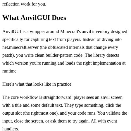
reflection work for you.
What AnvilGUI Does
AnvilGUI is a wrapper around Minecraft's anvil inventory designed
specifically for capturing text from players. Instead of diving into
net.minecraft.server (the obfuscated internals that change every
patch), you write clean builder-pattern code. The library detects
which version you're running and loads the right implementation at
runtime.
Here's what that looks like in practice.
The core workflow is straightforward: player sees an anvil screen
with a title and some default text. They type something, click the
output slot (the rightmost one), and your code runs. You validate the
input, close the screen, or ask them to try again. All with event
handlers.