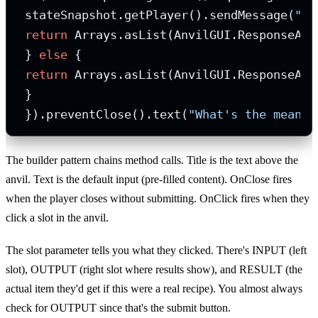
 stateSnapshot.getPlayer().sendMessage(
"Yo
return
 Arrays.asList(AnvilGUI.ResponseActi
 } 
else
 {

return
 Arrays.asList(AnvilGUI.ResponseAct
 }

 }).preventClose().text(
"What's the meanin
The builder pattern chains method calls. Title is the text above the
anvil. Text is the default input (pre-filled content). OnClose fires
when the player closes without submitting. OnClick fires when they
click a slot in the anvil.
The slot parameter tells you what they clicked. There's INPUT (left
slot), OUTPUT (right slot where results show), and RESULT (the
actual item they'd get if this were a real recipe). You almost always
check for OUTPUT since that's the submit button.