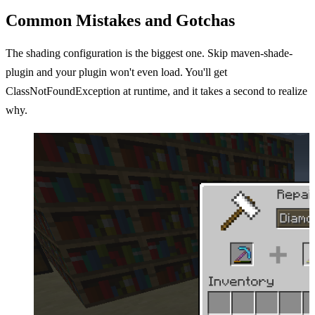
Common Mistakes and Gotchas
The shading configuration is the biggest one. Skip maven-shade-
plugin and your plugin won't even load. You'll get
ClassNotFoundException at runtime, and it takes a second to realize
why.