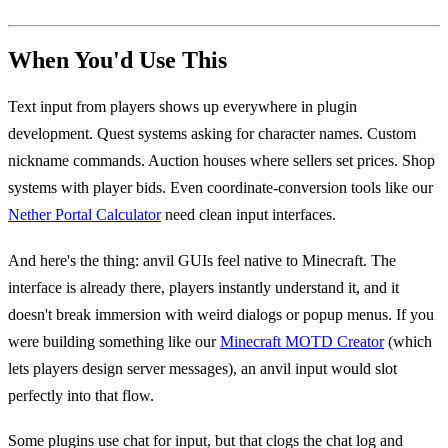
When You'd Use This
Text input from players shows up everywhere in plugin
development. Quest systems asking for character names. Custom
nickname commands. Auction houses where sellers set prices. Shop
systems with player bids. Even coordinate-conversion tools like our
Nether Portal Calculator
need clean input interfaces.
And here's the thing: anvil GUIs feel native to Minecraft. The
interface is already there, players instantly understand it, and it
doesn't break immersion with weird dialogs or popup menus. If you
were building something like our
Minecraft MOTD Creator
(which
lets players design server messages), an anvil input would slot
perfectly into that flow.
Some plugins use chat for input, but that clogs the chat log and