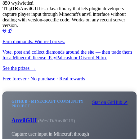
850
wyświetleń
TL;DR:
AnvilGUI is a Java library that lets plugin developers
capture player input through Minecraft's anvil interface without
dealing with version-specific code. Works on any recent server
version.
💎🎁
Earn diamonds. Win real prizes.
Vote, post and collect diamonds around the site — then trade them
for a Minecraft license, PayPal cash or Discord Nitro.
See the prizes →
Free forever · No purchase · Real rewards
GITHUB · MINECRAFT COMMUNITY
Star on GitHub ↗
PROJECT
AnvilGUI
(WesJD/AnvilGUI)
Capture user input in Minecraft through