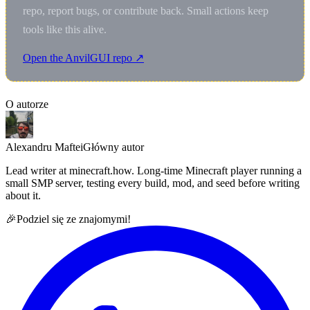
repo, report bugs, or contribute back. Small actions keep
tools like this alive.
Open the AnvilGUI repo ↗
O autorze
Alexandru Maftei
Główny autor
Lead writer at minecraft.how. Long-time Minecraft player running a
small SMP server, testing every build, mod, and seed before writing
about it.
🎉
Podziel się ze znajomymi!