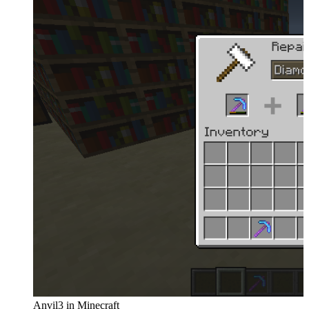
Anvil3 in Minecraft