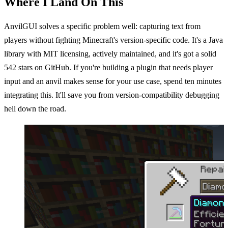
Where I Land On This
AnvilGUI solves a specific problem well: capturing text from
players without fighting Minecraft's version-specific code. It's a Java
library with MIT licensing, actively maintained, and it's got a solid
542 stars on GitHub. If you're building a plugin that needs player
input and an anvil makes sense for your use case, spend ten minutes
integrating this. It'll save you from version-compatibility debugging
hell down the road.