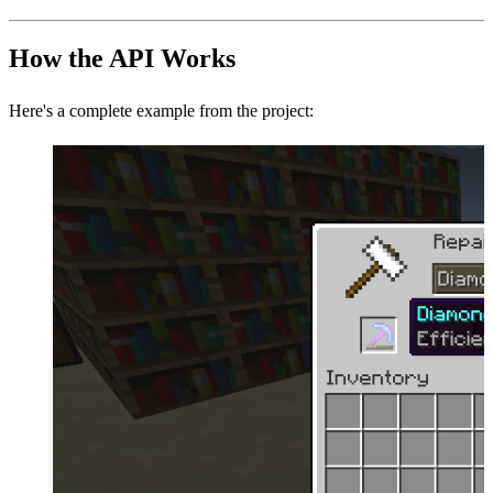
How the API Works
Here's a complete example from the project: