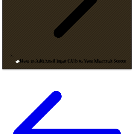
How to Add Anvil Input GUIs to Your Minecraft Server