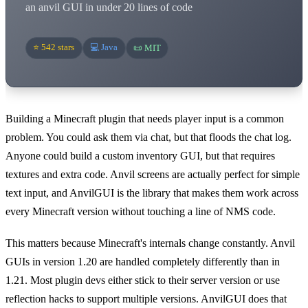
an anvil GUI in under 20 lines of code
⭐ 542 stars
💻 Java
📜 MIT
Building a Minecraft plugin that needs player input is a common
problem. You could ask them via chat, but that floods the chat log.
Anyone could build a custom inventory GUI, but that requires
textures and extra code. Anvil screens are actually perfect for simple
text input, and AnvilGUI is the library that makes them work across
every Minecraft version without touching a line of NMS code.
This matters because Minecraft's internals change constantly. Anvil
GUIs in version 1.20 are handled completely differently than in
1.21. Most plugin devs either stick to their server version or use
reflection hacks to support multiple versions. AnvilGUI does that