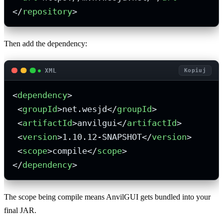
</
repository
>
Then add the dependency:
XML
Kopiuj
<
dependency
>
<
groupId
>
net.wesjd
</
groupId
>
<
artifactId
>
anvilgui
</
artifactId
>
<
version
>
1.10.12-SNAPSHOT
</
version
>
<
scope
>
compile
</
scope
>
</
dependency
>
The scope being compile means AnvilGUI gets bundled into your
final JAR.