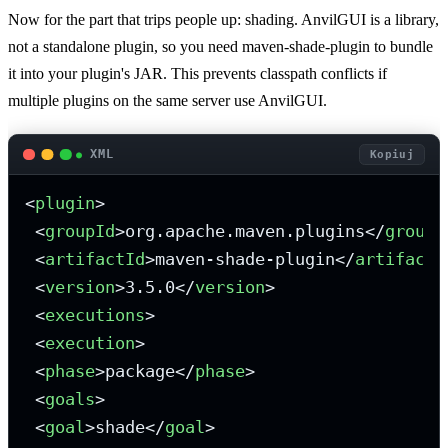
Now for the part that trips people up: shading. AnvilGUI is a library,
not a standalone plugin, so you need maven-shade-plugin to bundle
it into your plugin's JAR. This prevents classpath conflicts if
multiple plugins on the same server use AnvilGUI.
XML
Kopiuj
<
plugin
>
<
groupId
>
org.apache.maven.plugins
</
groupI
<
artifactId
>
maven-shade-plugin
</
artifactI
<
version
>
3.5.0
</
version
>
<
executions
>
<
execution
>
<
phase
>
package
</
phase
>
<
goals
>
<
goal
>
shade
</
goal
>