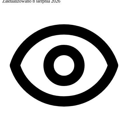
Zaktualizowano
8 sierpnia 2026