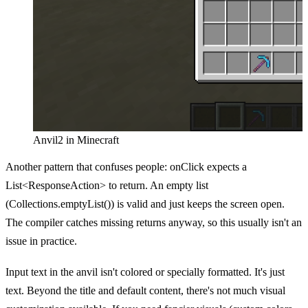
Anvil2 in Minecraft
Another pattern that confuses people: onClick expects a
List<ResponseAction> to return. An empty list
(Collections.emptyList()) is valid and just keeps the screen open.
The compiler catches missing returns anyway, so this usually isn't an
issue in practice.
Input text in the anvil isn't colored or specially formatted. It's just
text. Beyond the title and default content, there's not much visual