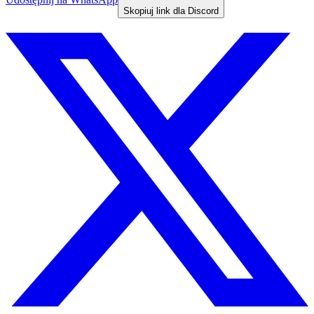
Skopiuj link dla Discord