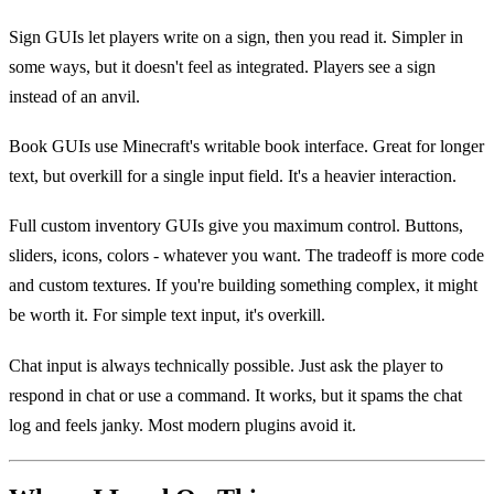
Sign GUIs let players write on a sign, then you read it. Simpler in
some ways, but it doesn't feel as integrated. Players see a sign
instead of an anvil.
Book GUIs use Minecraft's writable book interface. Great for longer
text, but overkill for a single input field. It's a heavier interaction.
Full custom inventory GUIs give you maximum control. Buttons,
sliders, icons, colors - whatever you want. The tradeoff is more code
and custom textures. If you're building something complex, it might
be worth it. For simple text input, it's overkill.
Chat input is always technically possible. Just ask the player to
respond in chat or use a command. It works, but it spams the chat
log and feels janky. Most modern plugins avoid it.