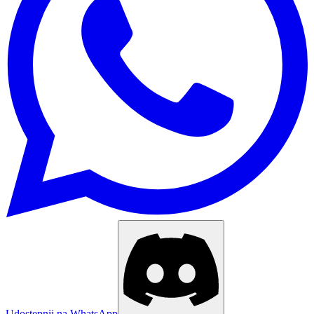
Udostępnij na WhatsApp