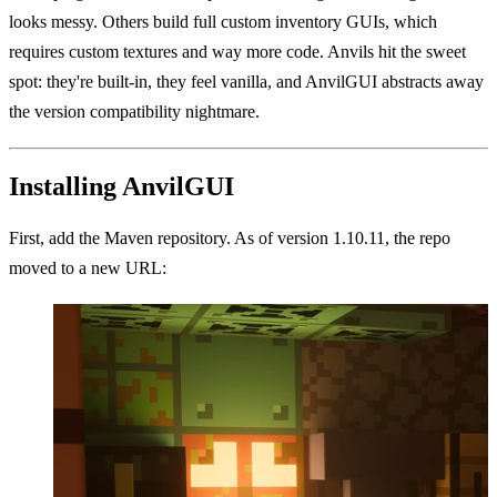
looks messy. Others build full custom inventory GUIs, which
requires custom textures and way more code. Anvils hit the sweet
spot: they're built-in, they feel vanilla, and AnvilGUI abstracts away
the version compatibility nightmare.
Installing AnvilGUI
First, add the Maven repository. As of version 1.10.11, the repo
moved to a new URL: