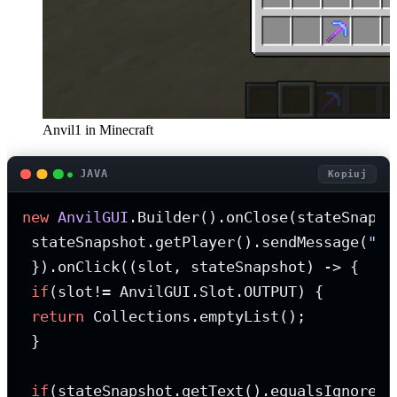
Anvil1 in Minecraft
JAVA
Kopiuj
new
AnvilGUI
.Builder().onClose(stateSnapsho
 stateSnapshot.getPlayer().sendMessage(
"Yo
 }).onClick((slot, stateSnapshot) -> {

if
(slot!= AnvilGUI.Slot.OUTPUT) {

return
 Collections.emptyList();

 }

if
(stateSnapshot.getText().equalsIgnoreCa