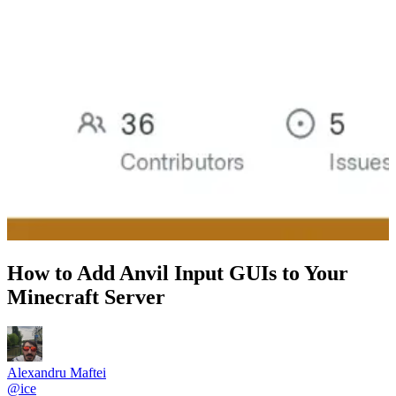
How to Add Anvil Input GUIs to Your
Minecraft Server
Alexandru Maftei
@
ice