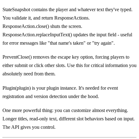
StateSnapshot contains the player and whatever text they've typed.
You validate it, and return ResponseActions.
ResponseAction.close() shuts the screen.
ResponseAction.replaceInputText() updates the input field - useful
for error messages like "that name's taken" or "try again".
PreventClose() removes the escape key option, forcing players to
either submit or click other slots. Use this for critical information you
absolutely need from them.
Plugin(plugin) is your plugin instance. It's needed for event
registration and version detection under the hood.
One more powerful thing: you can customize almost everything.
Longer titles, read-only text, different slot behaviors based on input.
The API gives you control.