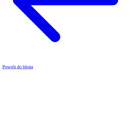
Powrót do bloga