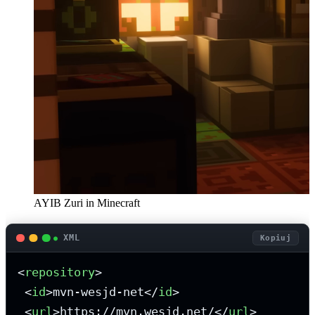
AYIB Zuri in Minecraft
XML
Kopiuj
<
repository
>
<
id
>
mvn-wesjd-net
</
id
>
<
url
>
https://mvn.wesjd.net/
</
url
>