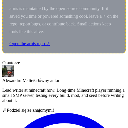
arnis is maintained by the open-source community. If it
saved you time or powered something cool, leave a ⭐ on the
repo, report bugs, or contribute back. Small actions keep
tools like this alive.
Open the arnis repo ↗
O autorze
Alexandru Maftei
Główny autor
Lead writer at minecraft.how. Long-time Minecraft player running a
small SMP server, testing every build, mod, and seed before writing
about it.
🎉
Podziel się ze znajomymi!