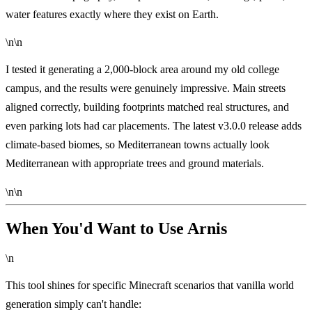
water features exactly where they exist on Earth.
\n\n
I tested it generating a 2,000-block area around my old college
campus, and the results were genuinely impressive. Main streets
aligned correctly, building footprints matched real structures, and
even parking lots had car placements. The latest v3.0.0 release adds
climate-based biomes, so Mediterranean towns actually look
Mediterranean with appropriate trees and ground materials.
\n\n
When You'd Want to Use Arnis
\n
This tool shines for specific Minecraft scenarios that vanilla world
generation simply can't handle: