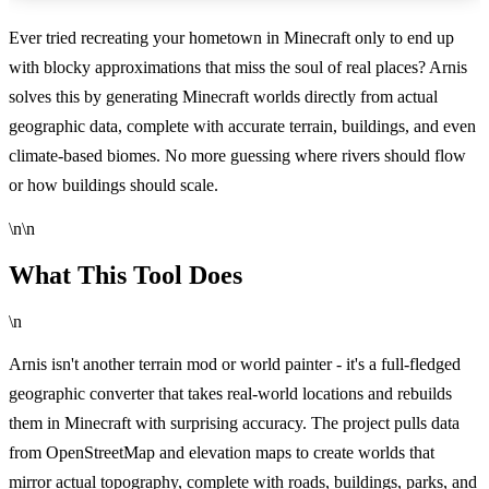
Ever tried recreating your hometown in Minecraft only to end up
with blocky approximations that miss the soul of real places? Arnis
solves this by generating Minecraft worlds directly from actual
geographic data, complete with accurate terrain, buildings, and even
climate-based biomes. No more guessing where rivers should flow
or how buildings should scale.
\n\n
What This Tool Does
\n
Arnis isn't another terrain mod or world painter - it's a full-fledged
geographic converter that takes real-world locations and rebuilds
them in Minecraft with surprising accuracy. The project pulls data
from OpenStreetMap and elevation maps to create worlds that
mirror actual topography, complete with roads, buildings, parks, and