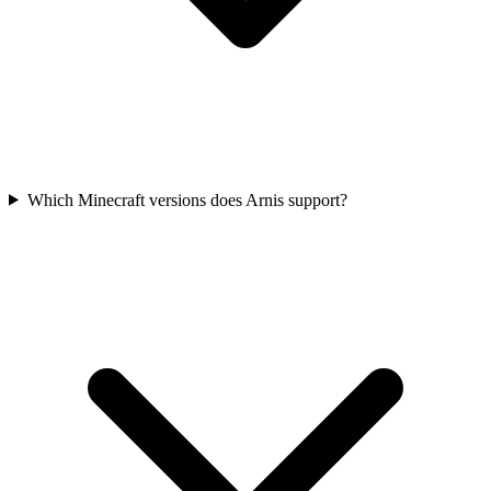
Which Minecraft versions does Arnis support?