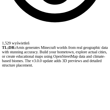
1,529
wyświetleń
TL;DR:
Arnis generates Minecraft worlds from real geographic data
with stunning accuracy. Build your hometown, explore actual cities,
or create educational maps using OpenStreetMap data and climate-
based biomes. The v3.0.0 update adds 3D previews and detailed
structure placement.