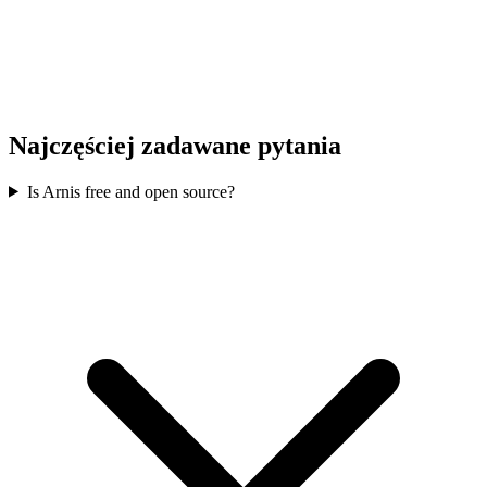
Najczęściej zadawane pytania
Is Arnis free and open source?