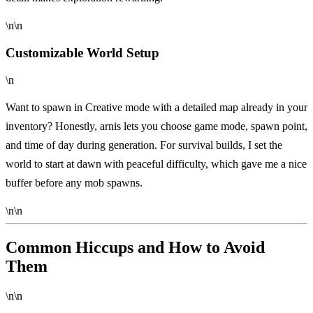
\n\n
Customizable World Setup
\n
Want to spawn in Creative mode with a detailed map already in your
inventory? Honestly, arnis lets you choose game mode, spawn point,
and time of day during generation. For survival builds, I set the
world to start at dawn with peaceful difficulty, which gave me a nice
buffer before any mob spawns.
\n\n
Common Hiccups and How to Avoid
Them
\n\n