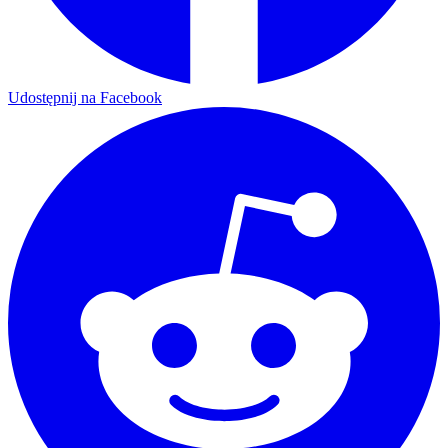
Udostępnij na Facebook