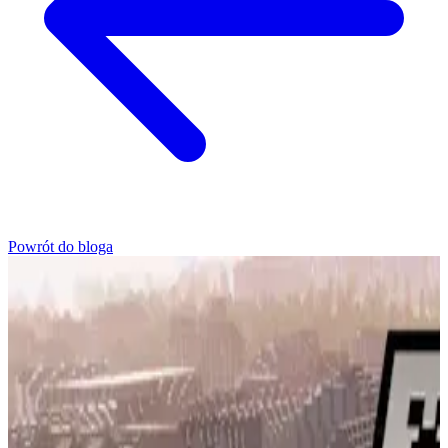
Powrót do bloga