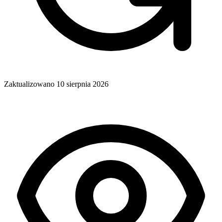
Zaktualizowano
10 sierpnia 2026