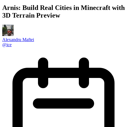
Arnis: Build Real Cities in Minecraft with
3D Terrain Preview
Alexandru Maftei
@
ice