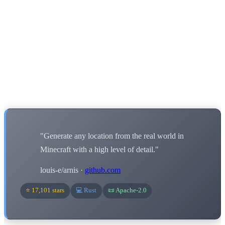
"Generate any location from the real world in
Minecraft with a high level of detail."
louis-e/arnis ·
github.com
⭐ 17,101 stars
💻 Rust
📜 Apache-2.0