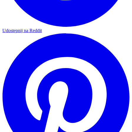
Udostępnij na Reddit