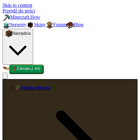
Skip to content
Przejdź do treści
Minecraft.How
Serwery
Skiny
Forum
Blog
Narzędzia
Zaloguj się
Strona główna