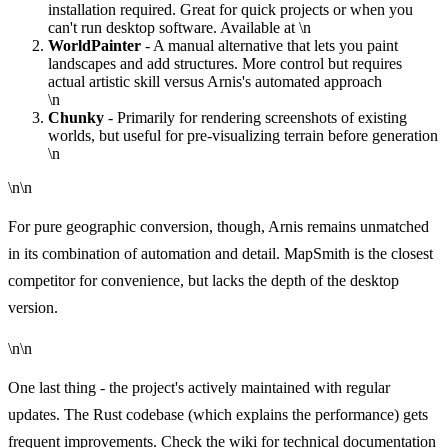
installation required. Great for quick projects or when you
can't run desktop software. Available at
\n
WorldPainter
- A manual alternative that lets you paint
landscapes and add structures. More control but requires
actual artistic skill versus Arnis's automated approach
\n
Chunky
- Primarily for rendering screenshots of existing
worlds, but useful for pre-visualizing terrain before generation
\n
\n\n
For pure geographic conversion, though, Arnis remains unmatched
in its combination of automation and detail. MapSmith is the closest
competitor for convenience, but lacks the depth of the desktop
version.
\n\n
One last thing - the project's actively maintained with regular
updates. The Rust codebase (which explains the performance) gets
frequent improvements. Check the
wiki
for technical documentation