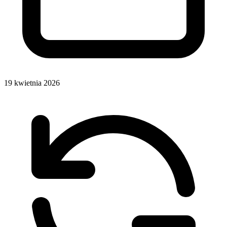
19 kwietnia 2026