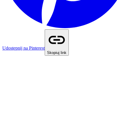
Udostępnij na Pinterest
Skopiuj link