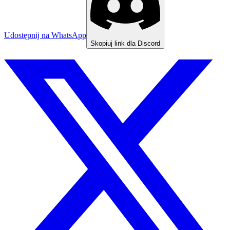
Udostępnij na WhatsApp
Skopiuj link dla Discord