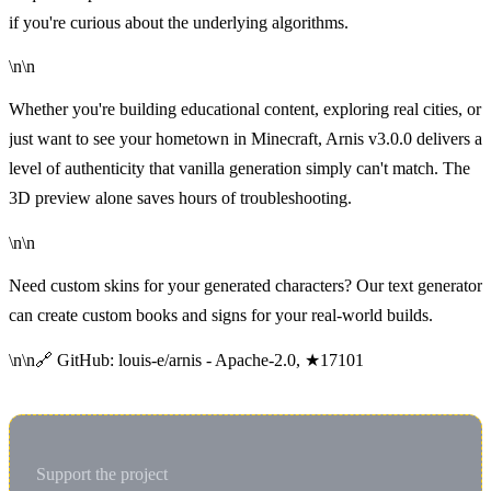
if you're curious about the underlying algorithms.
\n\n
Whether you're building educational content, exploring real cities, or
just want to see your hometown in Minecraft, Arnis v3.0.0 delivers a
level of authenticity that vanilla generation simply can't match. The
3D preview alone saves hours of troubleshooting.
\n\n
Need custom skins for your generated characters
? Our
text generator
can create custom books and signs for your real-world builds.
\n\n🔗 GitHub:
louis-e/arnis
- Apache-2.0, ★17101
Support the project