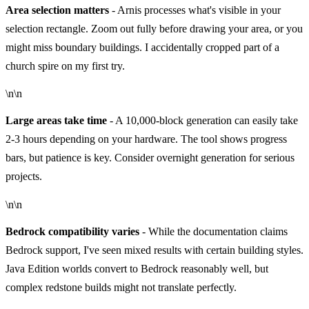
Area selection matters
- Arnis processes what's visible in your
selection rectangle. Zoom out fully before drawing your area, or you
might miss boundary buildings. I accidentally cropped part of a
church spire on my first try.
\n\n
Large areas take time
- A 10,000-block generation can easily take
2-3 hours depending on your hardware. The tool shows progress
bars, but patience is key. Consider overnight generation for serious
projects.
\n\n
Bedrock compatibility varies
- While the documentation claims
Bedrock support, I've seen mixed results with certain building styles.
Java Edition worlds convert to Bedrock reasonably well, but
complex redstone builds might not translate perfectly.