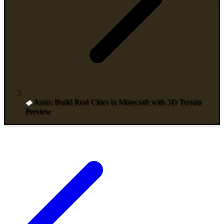
Arnis: Build Real Cities in Minecraft with 3D Terrain
Preview