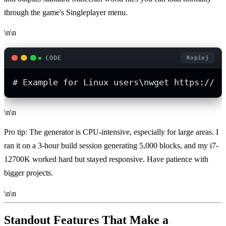
through the game's Singleplayer menu.
\n\n
CODE
Kopiuj
# Example for Linux users\nwget https://gi
\n\n
Pro tip: The generator is CPU-intensive, especially for large areas. I
ran it on a 3-hour build session generating 5,000 blocks, and my i7-
12700K worked hard but stayed responsive. Have patience with
bigger projects.
\n\n
Standout Features That Make a