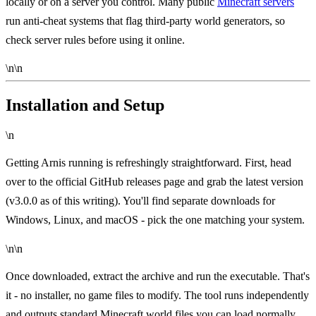
locally or on a server you control. Many public
Minecraft servers
run anti-cheat systems that flag third-party world generators, so
check server rules before using it online.
\n\n
Installation and Setup
\n
Getting Arnis running is refreshingly straightforward. First, head
over to the
official GitHub releases page
and grab the latest version
(v3.0.0 as of this writing). You'll find separate downloads for
Windows, Linux, and macOS - pick the one matching your system.
\n\n
Once downloaded, extract the archive and run the executable. That's
it - no installer, no game files to modify. The tool runs independently
and outputs standard Minecraft world files you can load normally