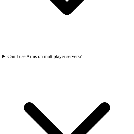
Can I use Arnis on multiplayer servers?