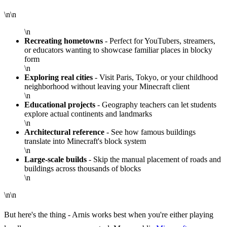
\n\n
\n
Recreating hometowns
- Perfect for YouTubers, streamers,
or educators wanting to showcase familiar places in blocky
form
\n
Exploring real cities
- Visit Paris, Tokyo, or your childhood
neighborhood without leaving your Minecraft client
\n
Educational projects
- Geography teachers can let students
explore actual continents and landmarks
\n
Architectural reference
- See how famous buildings
translate into Minecraft's block system
\n
Large-scale builds
- Skip the manual placement of roads and
buildings across thousands of blocks
\n
\n\n
But here's the thing - Arnis works best when you're either playing