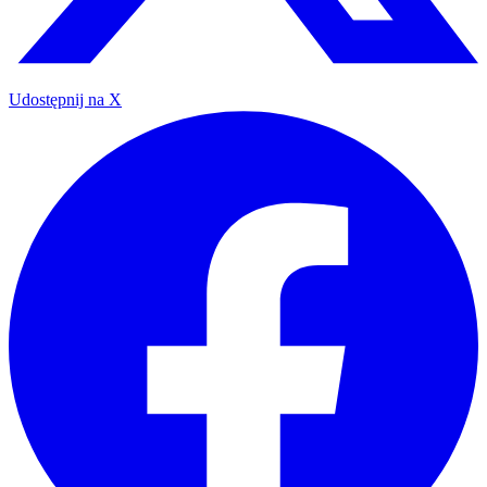
Udostępnij na X