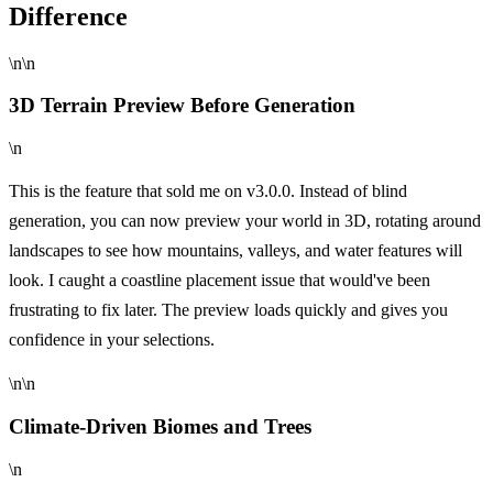
Difference
\n\n
3D Terrain Preview Before Generation
\n
This is the feature that sold me on v3.0.0. Instead of blind
generation, you can now preview your world in 3D, rotating around
landscapes to see how mountains, valleys, and water features will
look. I caught a coastline placement issue that would've been
frustrating to fix later. The preview loads quickly and gives you
confidence in your selections.
\n\n
Climate-Driven Biomes and Trees
\n