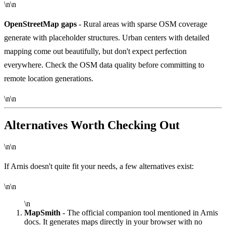
\n\n
OpenStreetMap gaps
- Rural areas with sparse OSM coverage
generate with placeholder structures. Urban centers with detailed
mapping come out beautifully, but don't expect perfection
everywhere. Check the OSM data quality before committing to
remote location generations.
\n\n
Alternatives Worth Checking Out
\n\n
If Arnis doesn't quite fit your needs, a few alternatives exist:
\n\n
\n
MapSmith
- The official companion tool mentioned in Arnis
docs. It generates maps directly in your browser with no