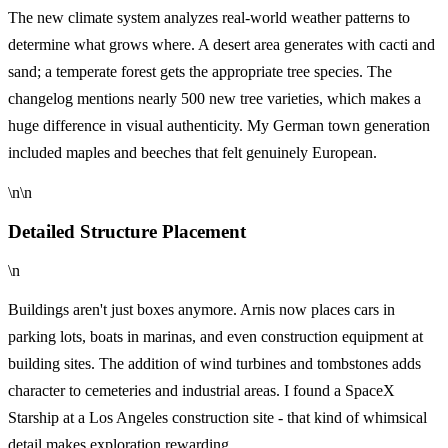
The new climate system analyzes real-world weather patterns to
determine what grows where. A desert area generates with cacti and
sand; a temperate forest gets the appropriate tree species. The
changelog mentions nearly 500 new tree varieties, which makes a
huge difference in visual authenticity. My German town generation
included maples and beeches that felt genuinely European.
\n\n
Detailed Structure Placement
\n
Buildings aren't just boxes anymore. Arnis now places cars in
parking lots, boats in marinas, and even construction equipment at
building sites. The addition of wind turbines and tombstones adds
character to cemeteries and industrial areas. I found a SpaceX
Starship at a Los Angeles construction site - that kind of whimsical
detail makes exploration rewarding.