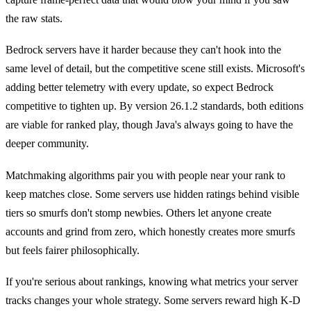
the raw stats.
Bedrock servers have it harder because they can't hook into the
same level of detail, but the competitive scene still exists. Microsoft's
adding better telemetry with every update, so expect Bedrock
competitive to tighten up. By version 26.1.2 standards, both editions
are viable for ranked play, though Java's always going to have the
deeper community.
Matchmaking algorithms pair you with people near your rank to
keep matches close. Some servers use hidden ratings behind visible
tiers so smurfs don't stomp newbies. Others let anyone create
accounts and grind from zero, which honestly creates more smurfs
but feels fairer philosophically.
If you're serious about rankings, knowing what metrics your server
tracks changes your whole strategy. Some servers reward high K-D