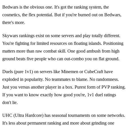
Bedwars is the obvious one. It's got the ranking system, the
cosmetics, the flex potential. But if you're burned out on Bedwars,
there's more.
Skywars rankings exist on some servers and play totally different.
You're fighting for limited resources on floating islands. Positioning
matters more than raw combat skill. One good ambush from high
ground beats five people who can out-combo you on flat ground.
Duels (pure 1v1) on servers like Minemen or CubeCraft have
exploded in popularity. No teammates to blame. No randomness.
Just you versus another player in a box. Purest form of PVP ranking.
If you want to know exactly how good you're, 1v1 duel ratings
don't lie.
UHC (Ultra Hardcore) has seasonal tournaments on some networks.
It's less about permanent ranking and more about grinding one