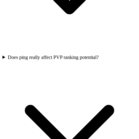
Does ping really affect PVP ranking potential?