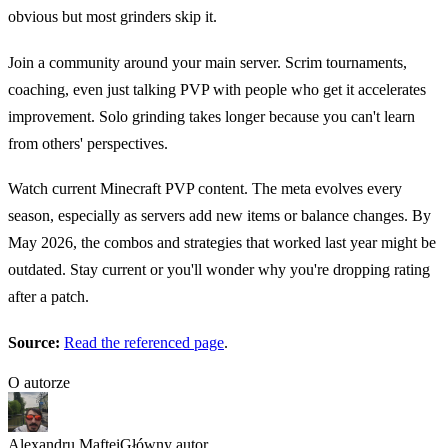
obvious but most grinders skip it.
Join a community around your main server. Scrim tournaments,
coaching, even just talking PVP with people who get it accelerates
improvement. Solo grinding takes longer because you can't learn
from others' perspectives.
Watch current Minecraft PVP content. The meta evolves every
season, especially as servers add new items or balance changes. By
May 2026, the combos and strategies that worked last year might be
outdated. Stay current or you'll wonder why you're dropping rating
after a patch.
Source:
Read the referenced page
.
O autorze
Alexandru Maftei
Główny autor