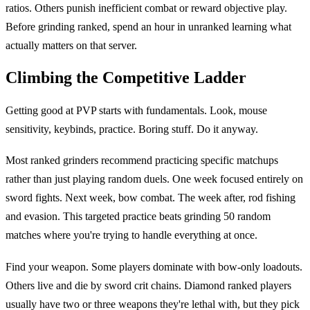
ratios. Others punish inefficient combat or reward objective play.
Before grinding ranked, spend an hour in unranked learning what
actually matters on that server.
Climbing the Competitive Ladder
Getting good at PVP starts with fundamentals. Look, mouse
sensitivity, keybinds, practice. Boring stuff. Do it anyway.
Most ranked grinders recommend practicing specific matchups
rather than just playing random duels. One week focused entirely on
sword fights. Next week, bow combat. The week after, rod fishing
and evasion. This targeted practice beats grinding 50 random
matches where you're trying to handle everything at once.
Find your weapon. Some players dominate with bow-only loadouts.
Others live and die by sword crit chains. Diamond ranked players
usually have two or three weapons they're lethal with, but they pick