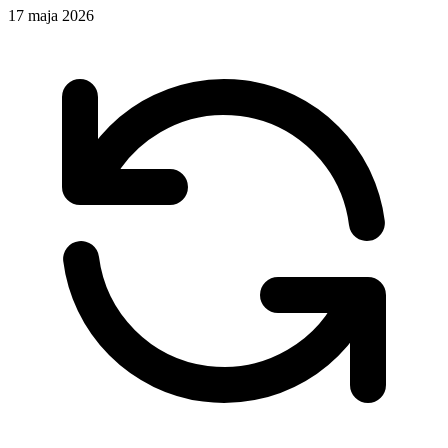
17 maja 2026