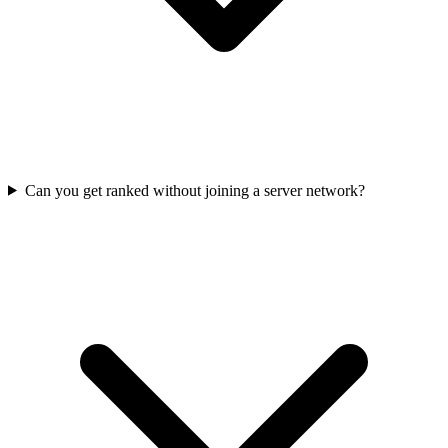
Can you get ranked without joining a server network?