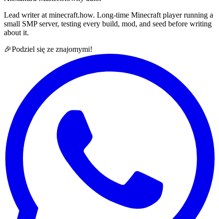
Lead writer at minecraft.how. Long-time Minecraft player running a
small SMP server, testing every build, mod, and seed before writing
about it.
🎉
Podziel się ze znajomymi!