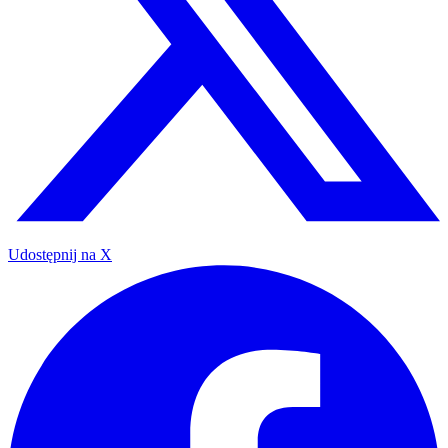
Udostępnij na X