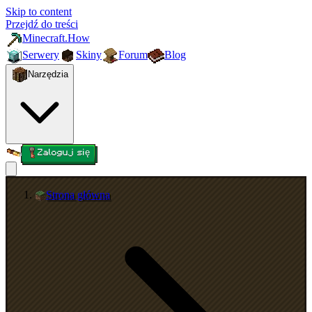
Skip to content
Przejdź do treści
Minecraft.How
Serwery
Skiny
Forum
Blog
Narzędzia
Zaloguj się
Strona główna