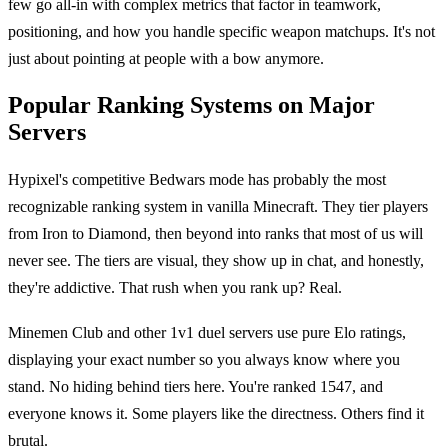
few go all-in with complex metrics that factor in teamwork,
positioning, and how you handle specific weapon matchups. It's not
just about pointing at people with a bow anymore.
Popular Ranking Systems on Major
Servers
Hypixel's competitive Bedwars mode has probably the most
recognizable ranking system in vanilla Minecraft. They tier players
from Iron to Diamond, then beyond into ranks that most of us will
never see. The tiers are visual, they show up in chat, and honestly,
they're addictive. That rush when you rank up? Real.
Minemen Club and other 1v1 duel servers use pure Elo ratings,
displaying your exact number so you always know where you
stand. No hiding behind tiers here. You're ranked 1547, and
everyone knows it. Some players like the directness. Others find it
brutal.