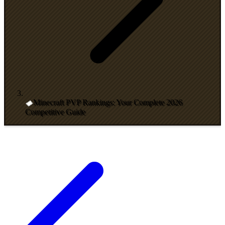
Minecraft PVP Rankings: Your Complete 2026
Competitive Guide