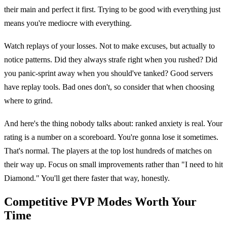
their main and perfect it first. Trying to be good with everything just
means you're mediocre with everything.
Watch replays of your losses. Not to make excuses, but actually to
notice patterns. Did they always strafe right when you rushed? Did
you panic-sprint away when you should've tanked? Good servers
have replay tools. Bad ones don't, so consider that when choosing
where to grind.
And here's the thing nobody talks about: ranked anxiety is real. Your
rating is a number on a scoreboard. You're gonna lose it sometimes.
That's normal. The players at the top lost hundreds of matches on
their way up. Focus on small improvements rather than "I need to hit
Diamond." You'll get there faster that way, honestly.
Competitive PVP Modes Worth Your
Time