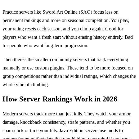
Practice servers like Sword Art Online (SAO) focus less on
permanent rankings and more on seasonal competition. You play,
your rating resets each season, and you climb again. Good for
players who want a fresh start without erasing history entirely. Bad
for people who want long-term progression.
Then there's the smaller community servers that track everything
manually or use custom plugins. These tend to be more focused on
group competitions rather than individual ratings, which changes the
whole vibe of climbing.
How Server Rankings Work in 2026
Modern servers track more than just kills. They watch your armor
damage, knockback consistency, strafe patterns, and whether you
spam-click or time your hits. Java Edition servers use mods to
capture frame-perfect data that would blow your mind if you saw