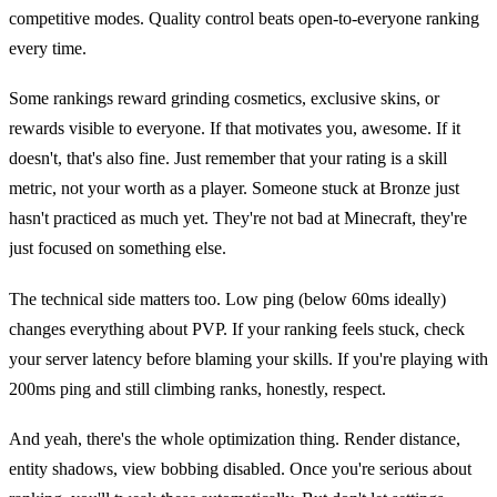
competitive modes. Quality control beats open-to-everyone ranking
every time.
Some rankings reward grinding cosmetics, exclusive skins, or
rewards visible to everyone. If that motivates you, awesome. If it
doesn't, that's also fine. Just remember that your rating is a skill
metric, not your worth as a player. Someone stuck at Bronze just
hasn't practiced as much yet. They're not bad at Minecraft, they're
just focused on something else.
The technical side matters too. Low ping (below 60ms ideally)
changes everything about PVP. If your ranking feels stuck, check
your server latency before blaming your skills. If you're playing with
200ms ping and still climbing ranks, honestly, respect.
And yeah, there's the whole optimization thing. Render distance,
entity shadows, view bobbing disabled. Once you're serious about