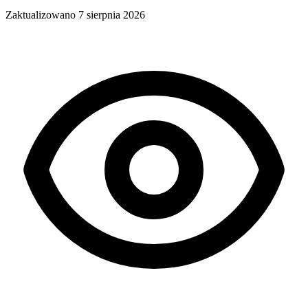
Zaktualizowano
7 sierpnia 2026