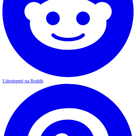
Udostępnij na Reddit