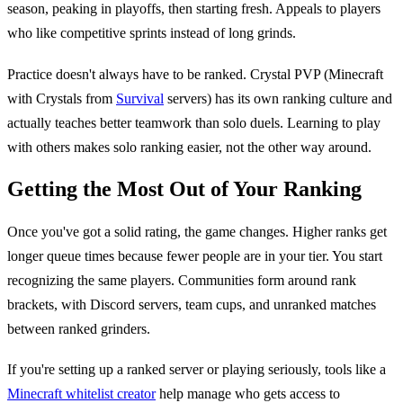
season, peaking in playoffs, then starting fresh. Appeals to players
who like competitive sprints instead of long grinds.
Practice doesn't always have to be ranked. Crystal PVP (Minecraft
with Crystals from
Survival
servers) has its own ranking culture and
actually teaches better teamwork than solo duels. Learning to play
with others makes solo ranking easier, not the other way around.
Getting the Most Out of Your Ranking
Once you've got a solid rating, the game changes. Higher ranks get
longer queue times because fewer people are in your tier. You start
recognizing the same players. Communities form around rank
brackets, with Discord servers, team cups, and unranked matches
between ranked grinders.
If you're setting up a ranked server or playing seriously, tools like a
Minecraft whitelist creator
help manage who gets access to