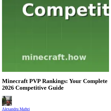
Minecraft PVP Rankings: Your Complete
2026 Competitive Guide
Alexandru Maftei