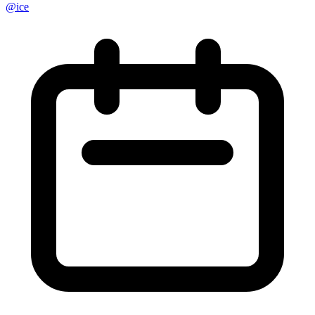
@
ice