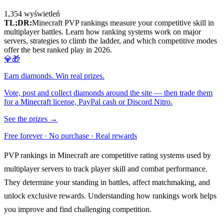
1,354
wyświetleń
TL;DR:
Minecraft PVP rankings measure your competitive skill in
multiplayer battles. Learn how ranking systems work on major
servers, strategies to climb the ladder, and which competitive modes
offer the best ranked play in 2026.
💎🎁
Earn diamonds. Win real prizes.
Vote, post and collect diamonds around the site — then trade them
for a Minecraft license, PayPal cash or Discord Nitro.
See the prizes →
Free forever · No purchase · Real rewards
PVP rankings in Minecraft are competitive rating systems used by
multiplayer servers to track player skill and combat performance.
They determine your standing in battles, affect matchmaking, and
unlock exclusive rewards. Understanding how rankings work helps
you improve and find challenging competition.