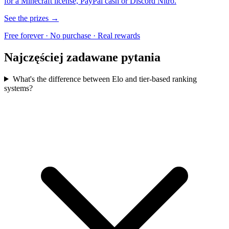
for a Minecraft license, PayPal cash or Discord Nitro.
See the prizes →
Free forever · No purchase · Real rewards
Najczęściej zadawane pytania
What's the difference between Elo and tier-based ranking
systems?