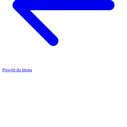
Powrót do bloga