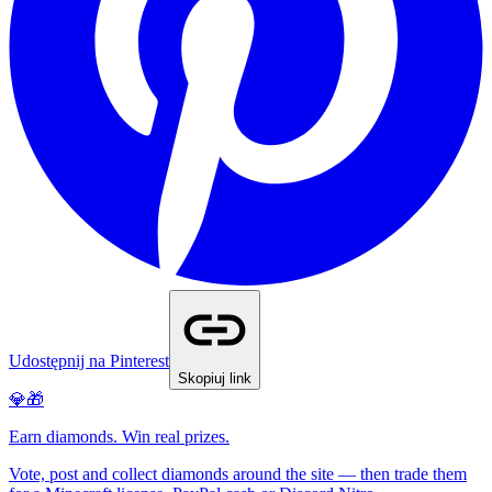
Udostępnij na Pinterest
Skopiuj link
💎🎁
Earn diamonds. Win real prizes.
Vote, post and collect diamonds around the site — then trade them