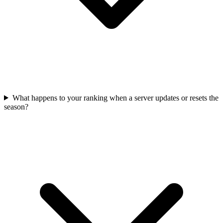
What happens to your ranking when a server updates or resets the
season?