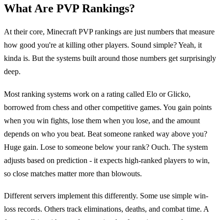
What Are PVP Rankings?
At their core, Minecraft PVP rankings are just numbers that measure
how good you're at killing other players. Sound simple? Yeah, it
kinda is. But the systems built around those numbers get surprisingly
deep.
Most ranking systems work on a rating called Elo or Glicko,
borrowed from chess and other competitive games. You gain points
when you win fights, lose them when you lose, and the amount
depends on who you beat. Beat someone ranked way above you?
Huge gain. Lose to someone below your rank? Ouch. The system
adjusts based on prediction - it expects high-ranked players to win,
so close matches matter more than blowouts.
Different servers implement this differently. Some use simple win-
loss records. Others track eliminations, deaths, and combat time. A