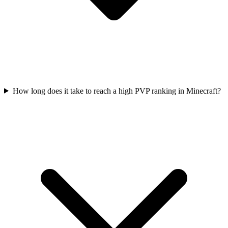
How long does it take to reach a high PVP ranking in Minecraft?