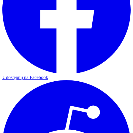
Udostępnij na Facebook