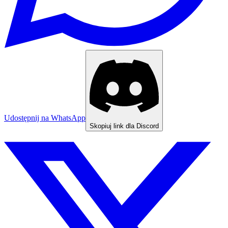
Udostępnij na WhatsApp
Skopiuj link dla Discord