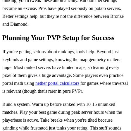
ranking, you'll tweak these automatically. But don't let settings
become an excuse. Pros have played seriously on potato servers.
Better settings help, but they're not the difference between Bronze
and Diamond.
Planning Your PVP Setup for Success
If you're getting serious about rankings, tools help. Beyond just
keybinds and game settings, knowing the map geometry matters
huge. Most ranked servers have limited maps, so learning every
pixel of them gives a huge advantage. Some players even practice
portal math using
nether portal calculators
for games where traversal
is relevant (though that's rarer in pure PVP).
Build a system. Warm up before ranked with 10-15 unranked
matches. Play your best game during peak server hours when the
playerbase is active. Take breaks when you're tilted because
grinding while frustrated just tanks your rating. This stuff sounds