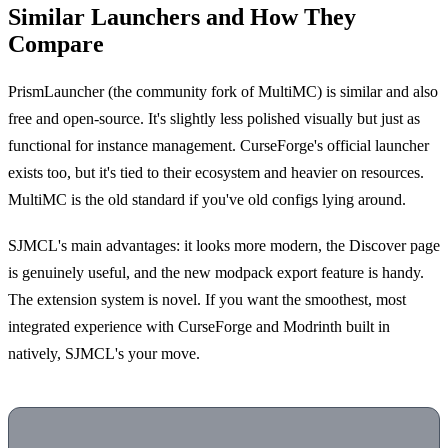
Similar Launchers and How They
Compare
PrismLauncher (the community fork of MultiMC) is similar and also
free and open-source. It's slightly less polished visually but just as
functional for instance management. CurseForge's official launcher
exists too, but it's tied to their ecosystem and heavier on resources.
MultiMC is the old standard if you've old configs lying around.
SJMCL's main advantages: it looks more modern, the Discover page
is genuinely useful, and the new modpack export feature is handy.
The extension system is novel. If you want the smoothest, most
integrated experience with CurseForge and Modrinth built in
natively, SJMCL's your move.