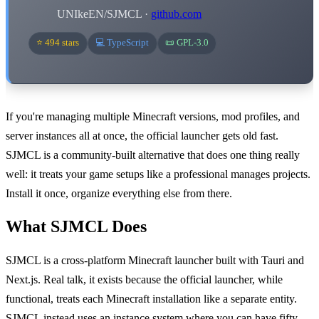
UNIkeEN/SJMCL ·
github.com
⭐ 494 stars
💻 TypeScript
📜 GPL-3.0
If you're managing multiple Minecraft versions, mod profiles, and
server instances all at once, the official launcher gets old fast.
SJMCL is a community-built alternative that does one thing really
well: it treats your game setups like a professional manages projects.
Install it once, organize everything else from there.
What SJMCL Does
SJMCL is a cross-platform Minecraft launcher built with Tauri and
Next.js. Real talk, it exists because the official launcher, while
functional, treats each Minecraft installation like a separate entity.
SJMCL instead uses an instance system where you can have fifty