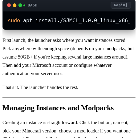
BASH
Kopiuj
sudo
 apt install./SJMCL_1.0.0_linux_x86_64
First launch, the launcher asks where you want instances stored.
Pick anywhere with enough space (depends on your modpacks, but
assume 50GB+ if you're keeping several large instances around).
Then add your Microsoft account or configure whatever
authentication your server uses.
That's it. The launcher handles the rest.
Managing Instances and Modpacks
Creating an instance is straightforward. Click the button, name it,
pick your Minecraft version, choose a mod loader if you want one