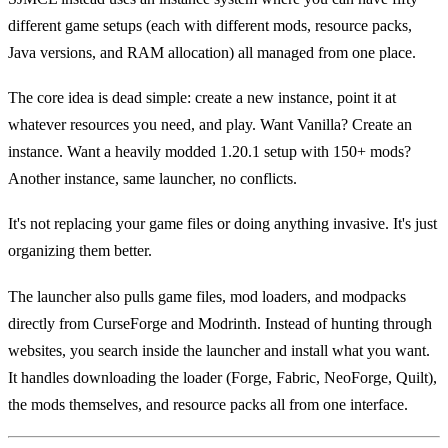
different game setups (each with different mods, resource packs,
Java versions, and RAM allocation) all managed from one place.
The core idea is dead simple: create a new instance, point it at
whatever resources you need, and play. Want Vanilla? Create an
instance. Want a heavily modded 1.20.1 setup with 150+ mods?
Another instance, same launcher, no conflicts.
It's not replacing your game files or doing anything invasive. It's just
organizing them better.
The launcher also pulls game files, mod loaders, and modpacks
directly from CurseForge and Modrinth. Instead of hunting through
websites, you search inside the launcher and install what you want.
It handles downloading the loader (Forge, Fabric, NeoForge, Quilt),
the mods themselves, and resource packs all from one interface.