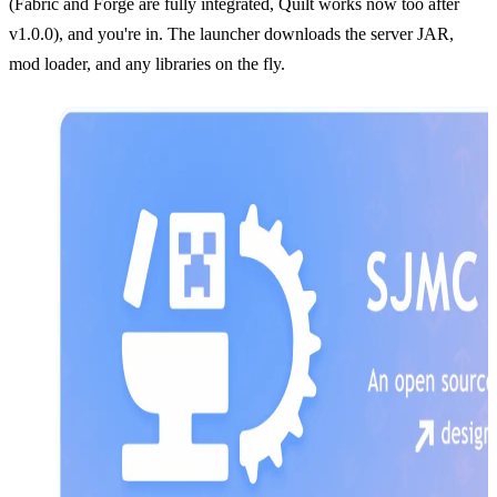
(Fabric and Forge are fully integrated, Quilt works now too after
v1.0.0), and you're in. The launcher downloads the server JAR,
mod loader, and any libraries on the fly.