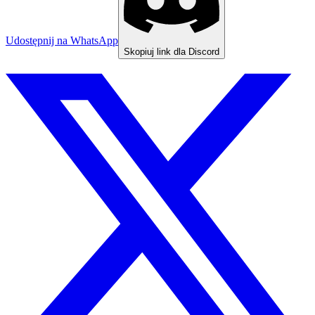
Udostępnij na WhatsApp
Skopiuj link dla Discord