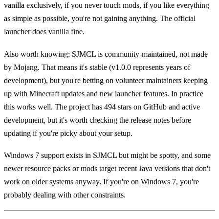
vanilla exclusively, if you never touch mods, if you like everything
as simple as possible, you're not gaining anything. The official
launcher does vanilla fine.
Also worth knowing: SJMCL is community-maintained, not made
by Mojang. That means it's stable (v1.0.0 represents years of
development), but you're betting on volunteer maintainers keeping
up with Minecraft updates and new launcher features. In practice
this works well. The project has 494 stars on GitHub and active
development, but it's worth checking the release notes before
updating if you're picky about your setup.
Windows 7 support exists in SJMCL but might be spotty, and some
newer resource packs or mods target recent Java versions that don't
work on older systems anyway. If you're on Windows 7, you're
probably dealing with other constraints.