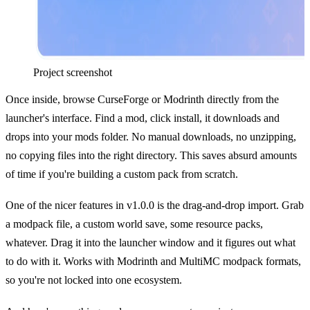
Project screenshot
Once inside, browse CurseForge or Modrinth directly from the
launcher's interface. Find a mod, click install, it downloads and
drops into your mods folder. No manual downloads, no unzipping,
no copying files into the right directory. This saves absurd amounts
of time if you're building a custom pack from scratch.
One of the nicer features in v1.0.0 is the drag-and-drop import. Grab
a modpack file, a custom world save, some resource packs,
whatever. Drag it into the launcher window and it figures out what
to do with it. Works with Modrinth and MultiMC modpack formats,
so you're not locked into one ecosystem.