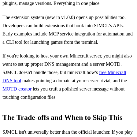
plugins, manage versions. Everything in one place.
The extension system (new in v1.0.0) opens up possibilities too.
Developers can build extensions that hook into SJMCL's APIs.
Early examples include MCP service integration for automation and
a CLI tool for launching games from the terminal.
If you're looking to host your own Minecraft server, you might also
want to set up proper DNS management and a server MOTD.
SJMCL doesn't handle those, but minecraft.how's
free Minecraft
DNS tool
makes pointing a domain at your server trivial, and the
MOTD creator
lets you craft a polished server message without
touching configuration files.
The Trade-offs and When to Skip This
SJMCL isn't universally better than the official launcher. If you play