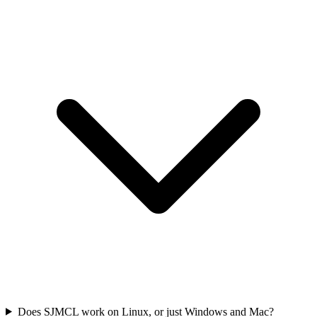
Does SJMCL work on Linux, or just Windows and Mac?