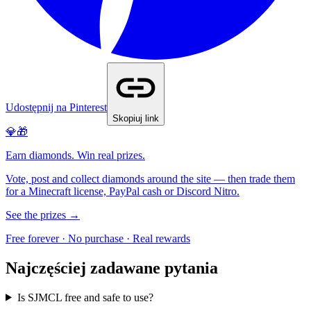
Udostępnij na Pinterest
Skopiuj link
💎🎁
Earn diamonds. Win real prizes.
Vote, post and collect diamonds around the site — then trade them
for a Minecraft license, PayPal cash or Discord Nitro.
See the prizes →
Free forever · No purchase · Real rewards
Najczęściej zadawane pytania
Is SJMCL free and safe to use?