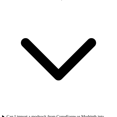
Can I import a modpack from CurseForge or Modrinth into