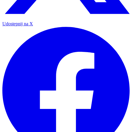
Udostępnij na X