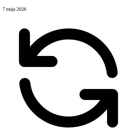
7 maja 2026