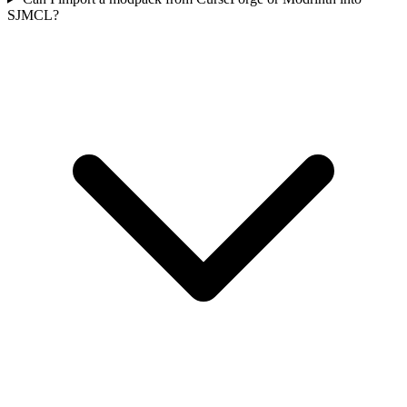
SJMCL?