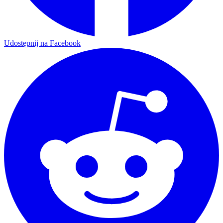
Udostępnij na Facebook