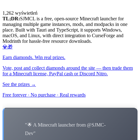
1,262
wyświetleń
TL;DR:
SJMCL is a free, open-source Minecraft launcher for
managing multiple game instances, mods, and modpacks in one
place. Built with Tauri and TypeScript, it supports Windows,
macOS, and Linux, with direct integration to CurseForge and
Modrinth for hassle-free resource downloads.
💎🎁
Earn diamonds. Win real prizes.
Vote, post and collect diamonds around the site — then trade them
for a Minecraft license, PayPal cash or Discord Nitro.
See the prizes →
Free forever · No purchase · Real rewards
"🌟 A Minecraft launcher from @SJMC-
Dev"