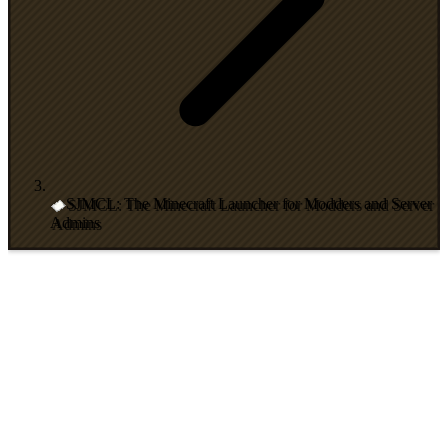
SJMCL: The Minecraft Launcher for Modders and Server
Admins