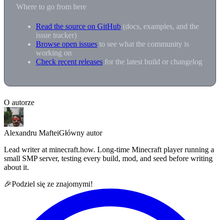
Where to go from here
Read the source on GitHub
(docs, examples, and the
issue tracker)
Browse open issues
to see what the community is
working on
Check recent releases
for the latest build or changelog
O autorze
Alexandru Maftei
Główny autor
Lead writer at minecraft.how. Long-time Minecraft player running a
small SMP server, testing every build, mod, and seed before writing
about it.
🎉
Podziel się ze znajomymi!