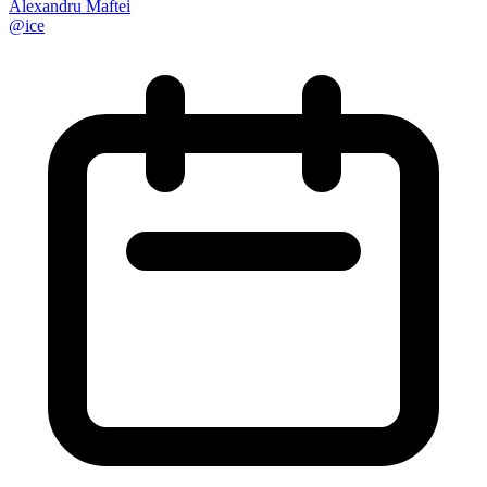
Alexandru Maftei
@
ice