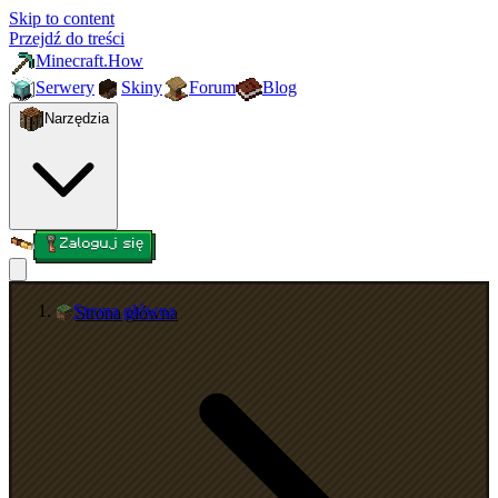
Skip to content
Przejdź do treści
Minecraft.How
Serwery
Skiny
Forum
Blog
Narzędzia
Zaloguj się
Strona główna