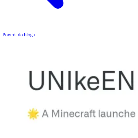
Powrót do bloga