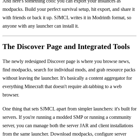
And here's something cool: you can export your instances as
modpacks. Build your perfect survival setup, hit export, and share it
with friends or back it up. SJMCL writes it in Modrinth format, so
anyone with any launcher can install it.
The Discover Page and Integrated Tools
The newly redesigned Discover page is where you browse news,
find modpacks, search for individual mods, and grab resource packs
without leaving the launcher. It's basically a content aggregator for
everything Minecraft that doesn't require alt-tabbing to a web
browser.
One thing that sets SJMCL apart from simpler launchers: it's built for
servers. If you're running a modded SMP or running a community
server, you can manage both the server JAR and client installations
from the same launcher. Download modpacks, configure server