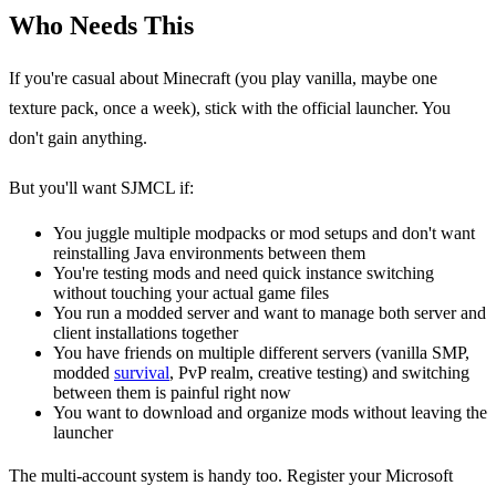
Who Needs This
If you're casual about Minecraft (you play vanilla, maybe one
texture pack, once a week), stick with the official launcher. You
don't gain anything.
But you'll want SJMCL if:
You juggle multiple modpacks or mod setups and don't want
reinstalling Java environments between them
You're testing mods and need quick instance switching
without touching your actual game files
You run a modded server and want to manage both server and
client installations together
You have friends on multiple different servers (vanilla SMP,
modded
survival
, PvP realm, creative testing) and switching
between them is painful right now
You want to download and organize mods without leaving the
launcher
The multi-account system is handy too. Register your Microsoft