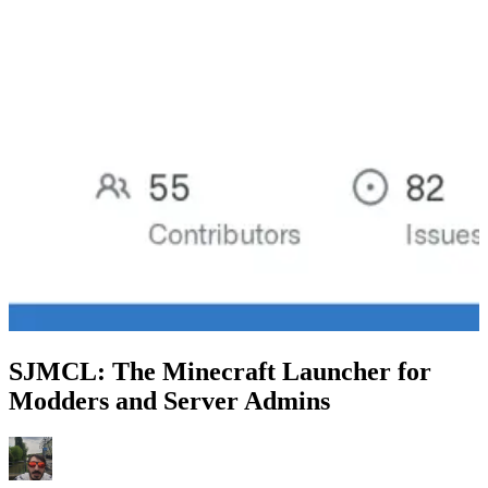
SJMCL: The Minecraft Launcher for
Modders and Server Admins