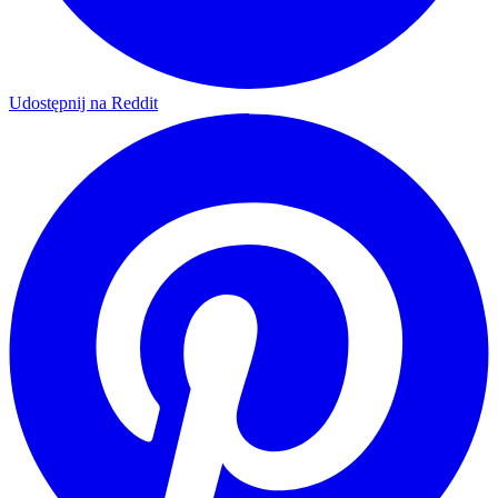
Udostępnij na Reddit