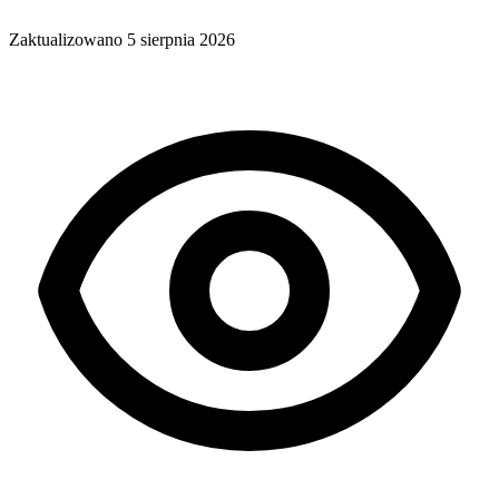
Zaktualizowano
5 sierpnia 2026