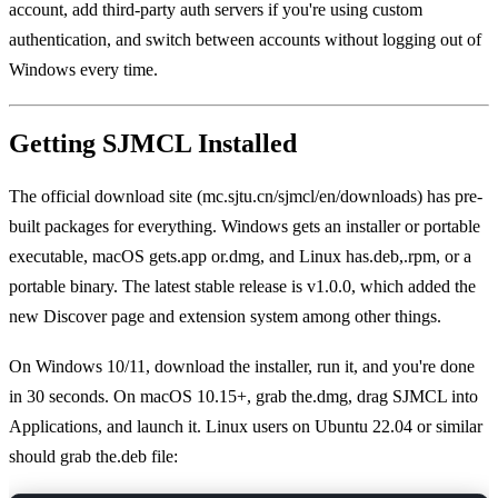
account, add third-party auth servers if you're using custom
authentication, and switch between accounts without logging out of
Windows every time.
Getting SJMCL Installed
The official download site (mc.sjtu.cn/sjmcl/en/downloads) has pre-
built packages for everything. Windows gets an installer or portable
executable, macOS gets.app or.dmg, and Linux has.deb,.rpm, or a
portable binary. The latest stable release is v1.0.0, which added the
new Discover page and extension system among other things.
On Windows 10/11, download the installer, run it, and you're done
in 30 seconds. On macOS 10.15+, grab the.dmg, drag SJMCL into
Applications, and launch it. Linux users on Ubuntu 22.04 or similar
should grab the.deb file: