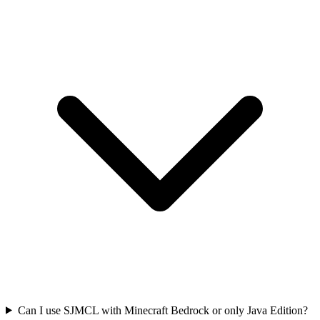
Can I use SJMCL with Minecraft Bedrock or only Java Edition?