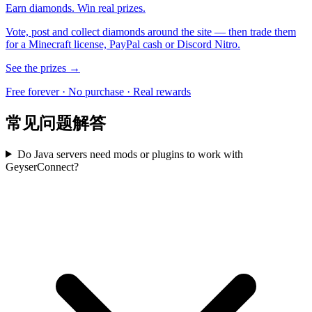
Earn diamonds. Win real prizes.
Vote, post and collect diamonds around the site — then trade them
for a Minecraft license, PayPal cash or Discord Nitro.
See the prizes →
Free forever · No purchase · Real rewards
常见问题解答
Do Java servers need mods or plugins to work with
GeyserConnect?