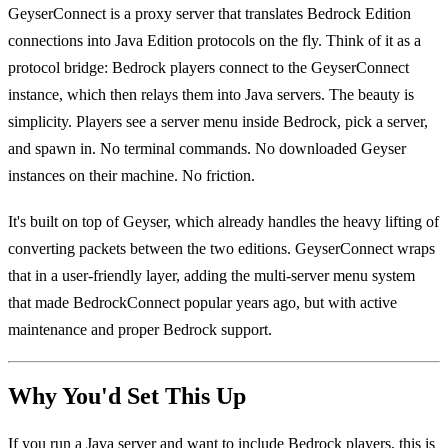
GeyserConnect is a proxy server that translates Bedrock Edition
connections into Java Edition protocols on the fly. Think of it as a
protocol bridge: Bedrock players connect to the GeyserConnect
instance, which then relays them into Java servers. The beauty is
simplicity. Players see a server menu inside Bedrock, pick a server,
and spawn in. No terminal commands. No downloaded Geyser
instances on their machine. No friction.
It's built on top of Geyser, which already handles the heavy lifting of
converting packets between the two editions. GeyserConnect wraps
that in a user-friendly layer, adding the multi-server menu system
that made BedrockConnect popular years ago, but with active
maintenance and proper Bedrock support.
Why You'd Set This Up
If you run a Java server and want to include Bedrock players, this is