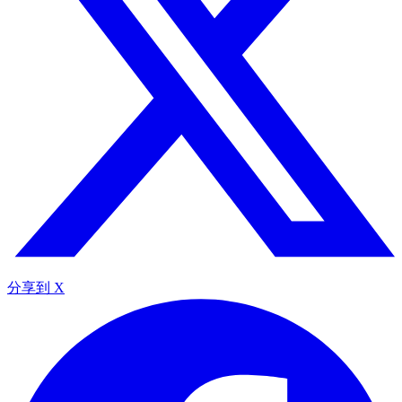
分享到 X