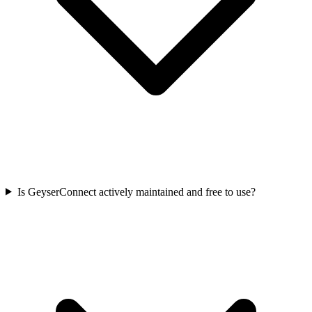
Is GeyserConnect actively maintained and free to use?