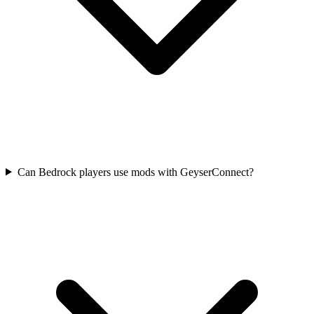
Can Bedrock players use mods with GeyserConnect?