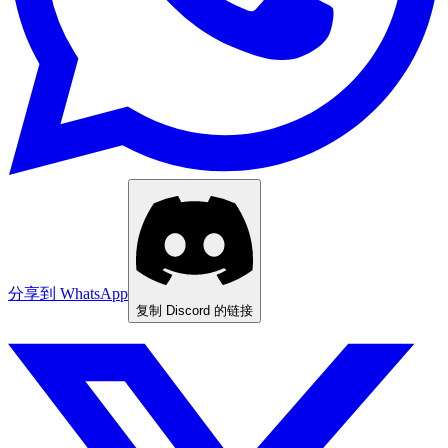
分享到 WhatsApp
复制 Discord 的链接