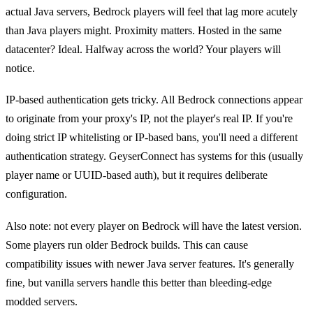
actual Java servers, Bedrock players will feel that lag more acutely
than Java players might. Proximity matters. Hosted in the same
datacenter? Ideal. Halfway across the world? Your players will
notice.
IP-based authentication gets tricky. All Bedrock connections appear
to originate from your proxy's IP, not the player's real IP. If you're
doing strict IP whitelisting or IP-based bans, you'll need a different
authentication strategy. GeyserConnect has systems for this (usually
player name or UUID-based auth), but it requires deliberate
configuration.
Also note: not every player on Bedrock will have the latest version.
Some players run older Bedrock builds. This can cause
compatibility issues with newer Java server features. It's generally
fine, but vanilla servers handle this better than bleeding-edge
modded servers.