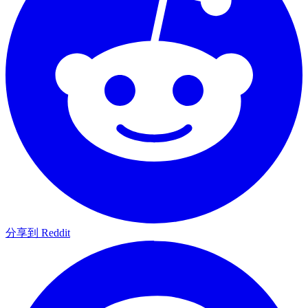
分享到 Reddit