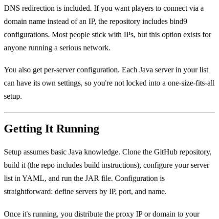
DNS redirection is included. If you want players to connect via a
domain name instead of an IP, the repository includes bind9
configurations. Most people stick with IPs, but this option exists for
anyone running a serious network.
You also get per-server configuration. Each Java server in your list
can have its own settings, so you're not locked into a one-size-fits-all
setup.
Getting It Running
Setup assumes basic Java knowledge. Clone the GitHub repository,
build it (the repo includes build instructions), configure your server
list in YAML, and run the JAR file. Configuration is
straightforward: define servers by IP, port, and name.
Once it's running, you distribute the proxy IP or domain to your