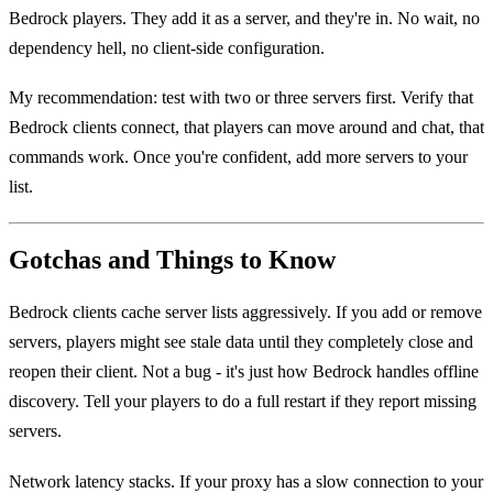
Bedrock players. They add it as a server, and they're in. No wait, no
dependency hell, no client-side configuration.
My recommendation: test with two or three servers first. Verify that
Bedrock clients connect, that players can move around and chat, that
commands work. Once you're confident, add more servers to your
list.
Gotchas and Things to Know
Bedrock clients cache server lists aggressively. If you add or remove
servers, players might see stale data until they completely close and
reopen their client. Not a bug - it's just how Bedrock handles offline
discovery. Tell your players to do a full restart if they report missing
servers.
Network latency stacks. If your proxy has a slow connection to your