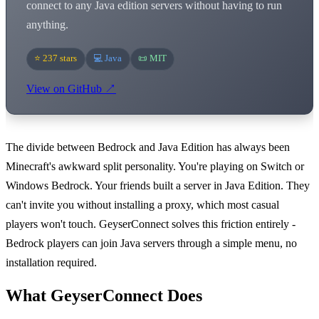
connect to any Java edition servers without having to run
anything.
⭐ 237 stars
💻 Java
📜 MIT
View on GitHub ↗
The divide between Bedrock and Java Edition has always been
Minecraft's awkward split personality. You're playing on Switch or
Windows Bedrock. Your friends built a server in Java Edition. They
can't invite you without installing a proxy, which most casual
players won't touch. GeyserConnect solves this friction entirely -
Bedrock players can join Java servers through a simple menu, no
installation required.
What GeyserConnect Does