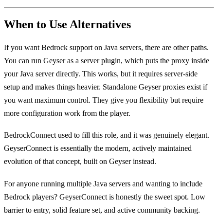
When to Use Alternatives
If you want Bedrock support on Java servers, there are other paths.
You can run Geyser as a server plugin, which puts the proxy inside
your Java server directly. This works, but it requires server-side
setup and makes things heavier. Standalone Geyser proxies exist if
you want maximum control. They give you flexibility but require
more configuration work from the player.
BedrockConnect used to fill this role, and it was genuinely elegant.
GeyserConnect is essentially the modern, actively maintained
evolution of that concept, built on Geyser instead.
For anyone running multiple Java servers and wanting to include
Bedrock players? GeyserConnect is honestly the sweet spot. Low
barrier to entry, solid feature set, and active community backing.