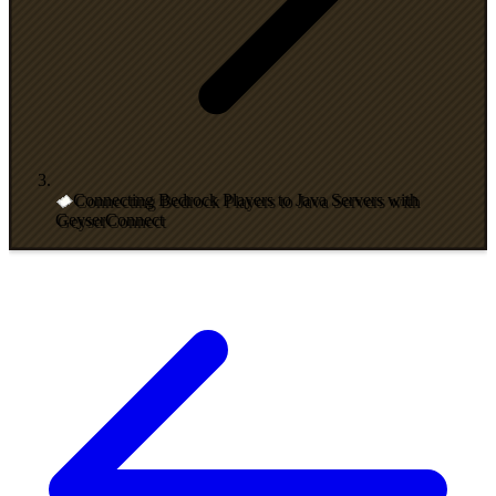
Connecting Bedrock Players to Java Servers with
GeyserConnect