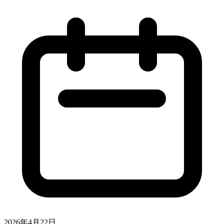
2026年4月22日