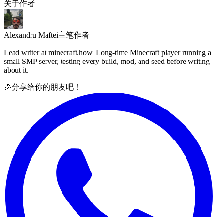
关于作者
Alexandru Maftei
主笔作者
Lead writer at minecraft.how. Long-time Minecraft player running a
small SMP server, testing every build, mod, and seed before writing
about it.
🎉
分享给你的朋友吧！