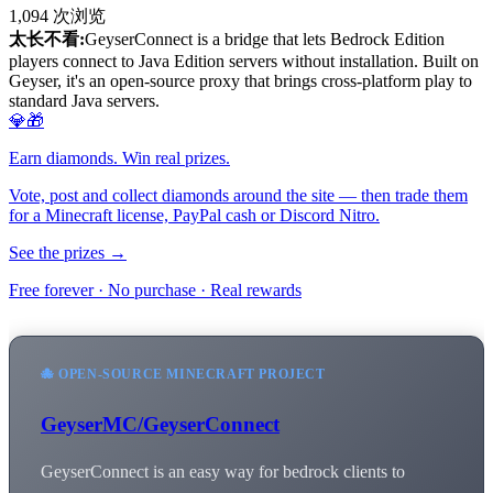
1,094
次浏览
太长不看:
GeyserConnect is a bridge that lets Bedrock Edition
players connect to Java Edition servers without installation. Built on
Geyser, it's an open-source proxy that brings cross-platform play to
standard Java servers.
💎🎁
Earn diamonds. Win real prizes.
Vote, post and collect diamonds around the site — then trade them
for a Minecraft license, PayPal cash or Discord Nitro.
See the prizes →
Free forever · No purchase · Real rewards
🐙 OPEN-SOURCE MINECRAFT PROJECT
GeyserMC/GeyserConnect
GeyserConnect is an easy way for bedrock clients to