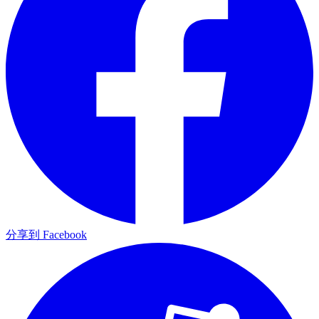
分享到 Facebook