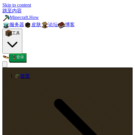
Skip to content
跳至内容
Minecraft.How
服务器
皮肤
论坛
博客
工具
登录
首页