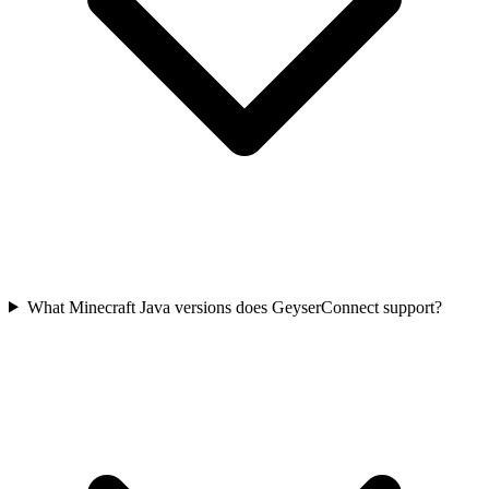
What Minecraft Java versions does GeyserConnect support?