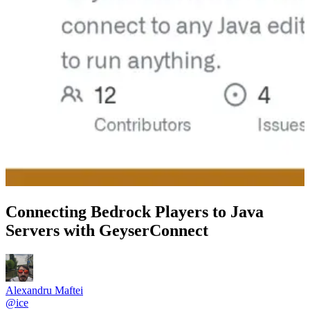
Connecting Bedrock Players to Java
Servers with GeyserConnect
Alexandru Maftei
@
ice