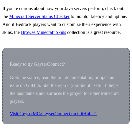
If you're curious about how your Java servers perform, check out
the
Minecraft Server Status Checker
to monitor latency and uptime.
And if Bedrock players want to customize their experience with
skins, the
Browse Minecraft Skins
collection is a great resource.
Ready to try GeyserConnect?
Grab the source, read the full documentation, or open an
issue on GitHub. Star the repo if you find it useful. It helps
the maintainers and surfaces the project for other Minecraft
players.
Visit GeyserMC/GeyserConnect on GitHub ↗