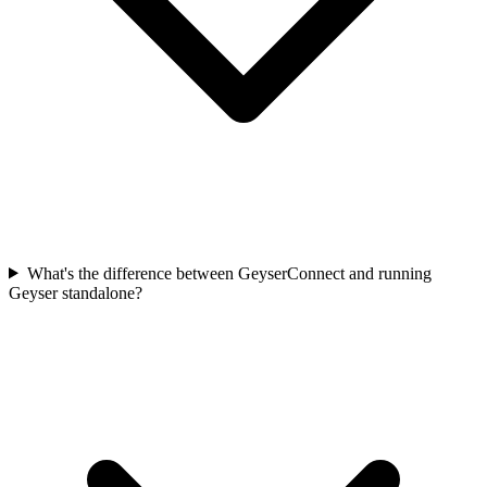
What's the difference between GeyserConnect and running
Geyser standalone?