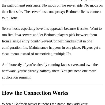
the path of least resistance. No mods on the server side. No mods on
the client side. The server hosts one proxy; Bedrock clients connect
to it. Done.
Server hosts especially love this approach because it scales. Want to
run five Java servers and let Bedrock players pick between them
from a single entry point? GeyserConnect handles that in one
configuration file. Maintenance happens in one place. Players get a
clean menu instead of memorizing multiple IPs.
And honestly, if you're already running Java servers and own the
hardware, you're already halfway there. You just need one more
application running.
How the Connection Works
When a Bedrock player launches the game, they add your