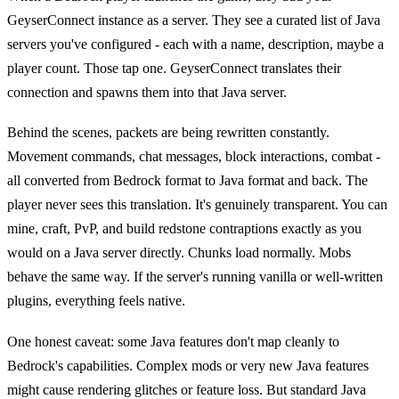
GeyserConnect instance as a server. They see a curated list of Java
servers you've configured - each with a name, description, maybe a
player count. Those tap one. GeyserConnect translates their
connection and spawns them into that Java server.
Behind the scenes, packets are being rewritten constantly.
Movement commands, chat messages, block interactions, combat -
all converted from Bedrock format to Java format and back. The
player never sees this translation. It's genuinely transparent. You can
mine, craft, PvP, and build redstone contraptions exactly as you
would on a Java server directly. Chunks load normally. Mobs
behave the same way. If the server's running vanilla or well-written
plugins, everything feels native.
One honest caveat: some Java features don't map cleanly to
Bedrock's capabilities. Complex mods or very new Java features
might cause rendering glitches or feature loss. But standard Java