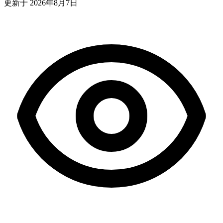
更新于
2026年8月7日