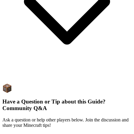
Have a Question or Tip about this Guide?
Community Q&A
Ask a question or help other players below. Join the discussion and
share your Minecraft tips!