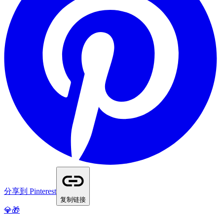
分享到 Pinterest
复制链接
💎🎁