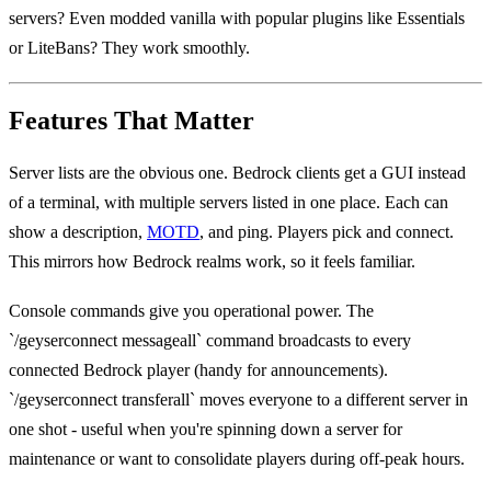
servers? Even modded vanilla with popular plugins like Essentials
or LiteBans? They work smoothly.
Features That Matter
Server lists are the obvious one. Bedrock clients get a GUI instead
of a terminal, with multiple servers listed in one place. Each can
show a description,
MOTD
, and ping. Players pick and connect.
This mirrors how Bedrock realms work, so it feels familiar.
Console commands give you operational power. The
`/geyserconnect messageall` command broadcasts to every
connected Bedrock player (handy for announcements).
`/geyserconnect transferall` moves everyone to a different server in
one shot - useful when you're spinning down a server for
maintenance or want to consolidate players during off-peak hours.