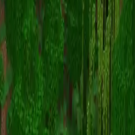
Shipwreck Island
Map Viewer