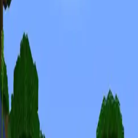
Minecraft Seeds